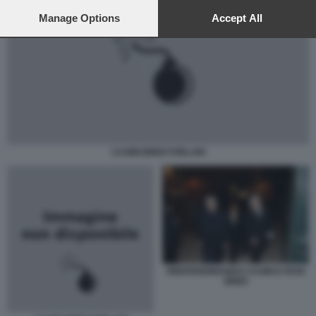
preferences will apply to this website only. You can change
your preferences or withdraw your consent at any time by
Manage Options
Accept All
returning to this site and clicking the
privacy policy
button at the
bottom of the webpage.
CASINI BINDI FORLANI
PIERFERDINANDO CASINI E ROSI
BINDI