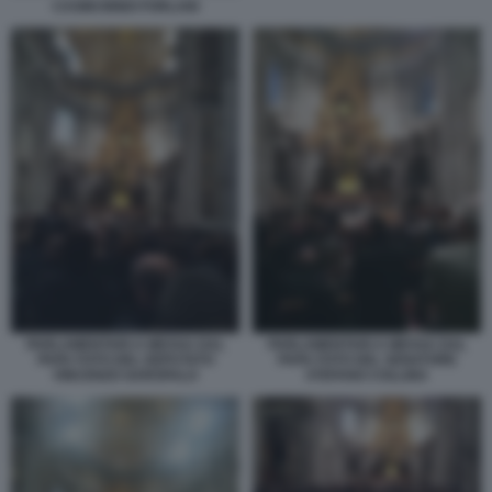
CASINI BINDI FORLANI
PARLAMENTARI A MESSA DAL
PARLAMENTARI A MESSA DAL
PAPA FOTO DEL DEPUTATO
PAPA FOTO DEL SENATORE
VINCENZO GAROFALO
STEFANO COLLINA