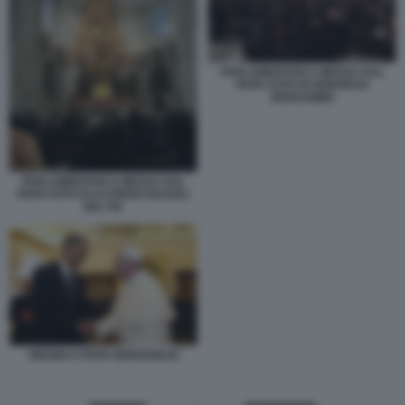
PARLAMENTARI A MESSA DAL
PAPA FOTO DI DEBORAH
BERGAMINI
PARLAMENTARI A MESSA DAL
PAPA FOTO DI ALFREDO BAZOLI
DEL PD
OBAMA E PAPA BERGOGLIO