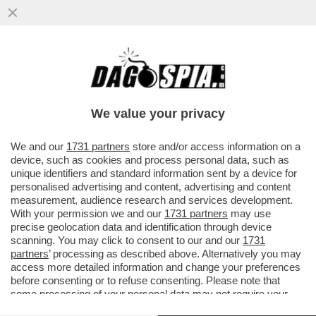
L’ASILO IN GITA DAL PAPA: SGOMITATE,
FOTO, TWEET, TRA I 500 POLITICI A
S.PIETRO
We value your privacy
VAI ALL'ARTICOLO
We and our
1731 partners
store and/or access information on a
device, such as cookies and process personal data, such as
unique identifiers and standard information sent by a device for
personalised advertising and content, advertising and content
measurement, audience research and services development.
With your permission we and our
1731 partners
may use
precise geolocation data and identification through device
scanning. You may click to consent to our and our
1731
partners
’ processing as described above. Alternatively you may
access more detailed information and change your preferences
before consenting or to refuse consenting. Please note that
some processing of your personal data may not require your
consent, but you have a right to object to such processing. Your