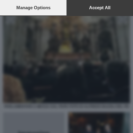
preferences will apply to this website only. You can change
your preferences or withdraw your consent at any time by
Manage Options
Accept All
returning to this site and clicking the
privacy policy
button at the
bottom of the webpage.
PARLAMENTARI A MESSA DAL PAPA FOTO DI ALFREDO BAZOLI DEL PD