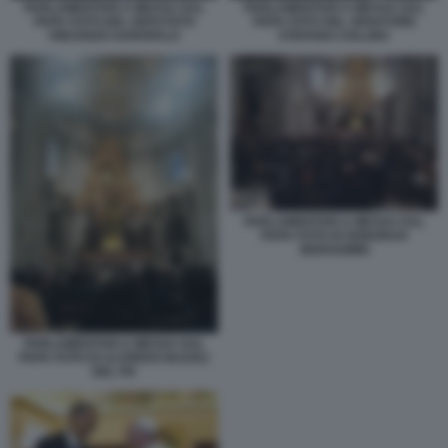
PARLAMENTARI A MESSA DAL
PARLAMENTARI A MESSA DAL
PAPA FOTO DEL DEPUTATO
PAPA FOTO DEL SENATORE
VINCENZO GAROFALO
STEFANO COLLINA
PARLAMENTARI A MESSA DAL
PAPA FOTO DI DEBORAH
BERGAMINI
PARLAMENTARI A MESSA DAL
PAPA FOTO DI ALFREDO BAZOLI
DEL PD