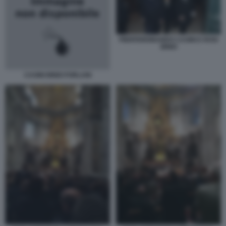
PIERFERDINANDO CASINI E ROSI
BINDI
CASINI BINDI FORLANI