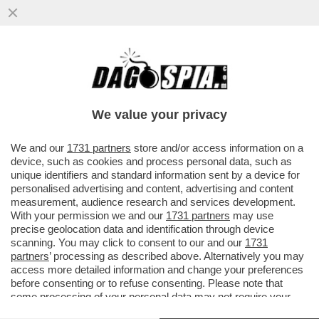
L’ASILO IN GITA DAL PAPA: SGOMITATE,
FOTO, TWEET, TRA I 500 POLITICI A
S.PIETRO
We value your privacy
VAI ALL'ARTICOLO
We and our
1731 partners
store and/or access information on a
device, such as cookies and process personal data, such as
unique identifiers and standard information sent by a device for
personalised advertising and content, advertising and content
measurement, audience research and services development.
With your permission we and our
1731 partners
may use
precise geolocation data and identification through device
scanning. You may click to consent to our and our
1731
partners
’ processing as described above. Alternatively you may
access more detailed information and change your preferences
before consenting or to refuse consenting. Please note that
some processing of your personal data may not require your
consent, but you have a right to object to such processing. Your