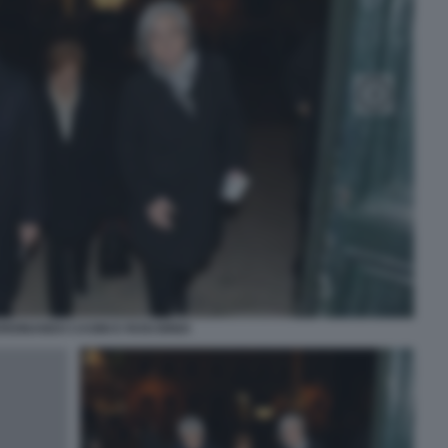
RDINANDO CASINI E ROSI BINDI