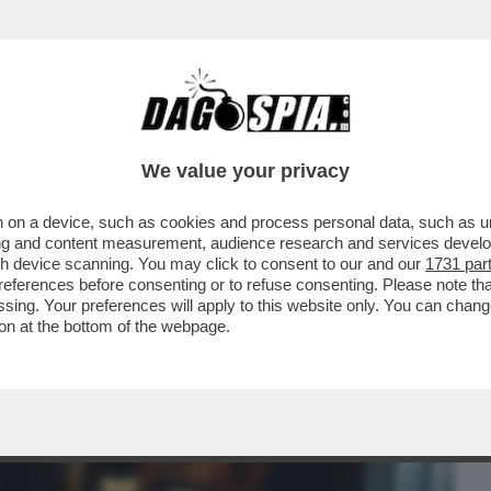
BUSINESS
CAFONAL
CRONACHE
SPORT
DAGO
We value your privacy
 on a device, such as cookies and process personal data, such as uni
: SGOMITATE, FOTO, TWEET, TRA I 500
ising and content measurement, audience research and services deve
gh device scanning. You may click to consent to our and our
1731 par
ferences before consenting or to refuse consenting. Please note th
essing. Your preferences will apply to this website only. You can cha
on at the bottom of the webpage.