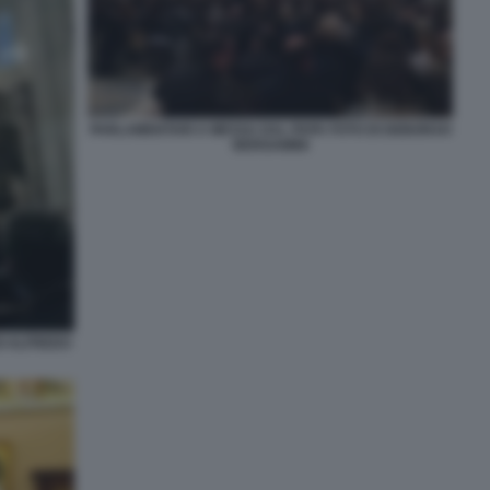
PARLAMENTARI A MESSA DAL PAPA FOTO DI DEBORAH
BERGAMINI
I ALFREDO