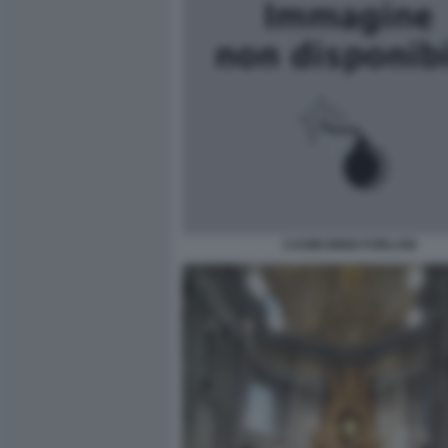
CASINI BINDI FORLANI