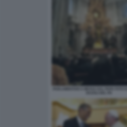
PARLAMENTARI A MESSA DAL PAPA FOTO D
BAZOLI DEL PD