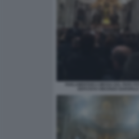
PARLAMENTARI A MESSA DAL PAPA FO
DEPUTATO VINCENZO GAROFAL