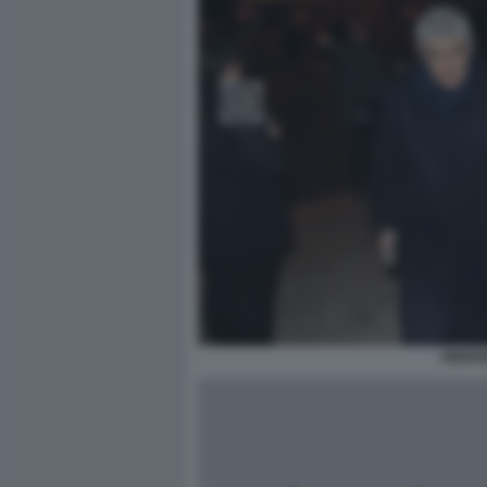
PIERFE