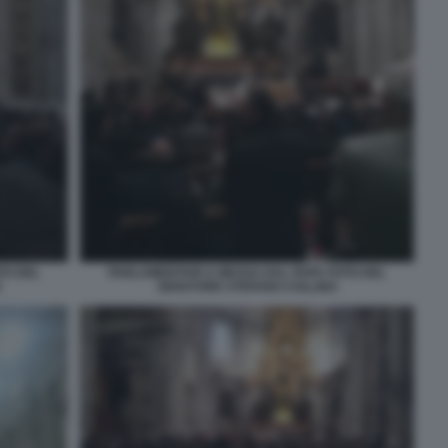
TO DEL
PARLAMENTARI A MESSA DAL PAPA FOTO DEL
O
SENATORE STEFANO COLLINA