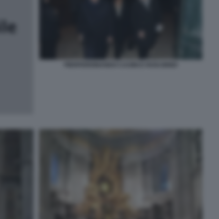
PIERFERDINANDO CASINI E ROSI BINDI