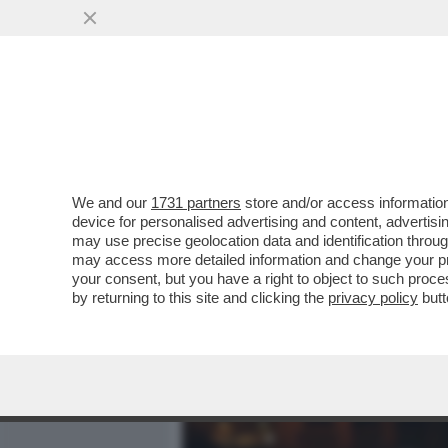
MEDIA E TV
POLITICA
We and our
1731 partners
store and/or access information
L’ASILO IN GITA DAL PAPA
device for personalised advertising and content, advert
POLITICI A S.PIETRO
may use precise geolocation data and identification throu
may access more detailed information and change your pre
VAI ALL'ARTICOLO
your consent, but you have a right to object to such proc
by returning to this site and clicking the
privacy policy
butt