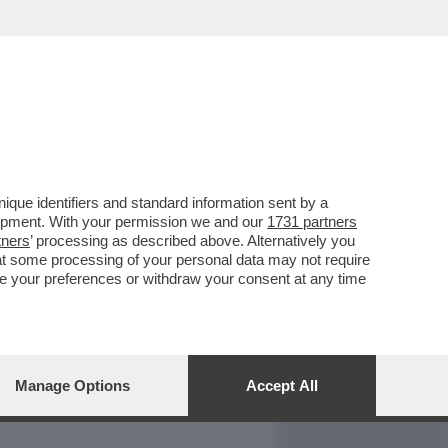
REPORT
DAGOARCHIVIO
que identifiers and standard information sent by a
lopment. With your permission we and our
1731 partners
tners
’ processing as described above. Alternatively you
at some processing of your personal data may not require
nge your preferences or withdraw your consent at any time
Manage Options
Accept All