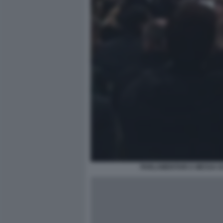
PARLAMENTARI A MESSA D