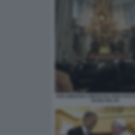
PARLAMENTARI A MESSA DAL PAPA FOTO D
BAZOLI DEL PD