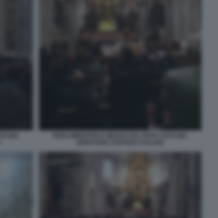
TO DEL
PARLAMENTARI A MESSA DAL PAPA FOTO DEL
O
SENATORE STEFANO COLLINA