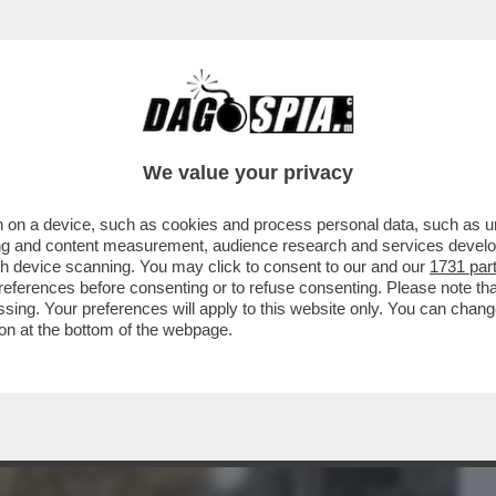
BUSINESS
CAFONAL
CRONACHE
SPORT
DAGO
We value your privacy
 on a device, such as cookies and process personal data, such as uni
: SGOMITATE, FOTO, TWEET, TRA I 500
ising and content measurement, audience research and services deve
gh device scanning. You may click to consent to our and our
1731 par
ferences before consenting or to refuse consenting. Please note th
essing. Your preferences will apply to this website only. You can cha
on at the bottom of the webpage.