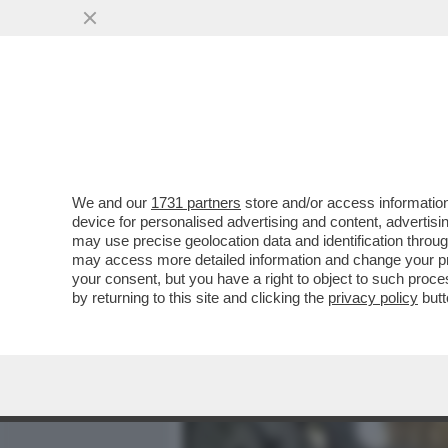
MEDIA E TV
POLITICA
We and our
1731 partners
store and/or access information
L’ASILO IN GITA DAL PAPA
device for personalised advertising and content, advert
POLITICI A S.PIETRO
may use precise geolocation data and identification throu
may access more detailed information and change your pre
VAI ALL'ARTICOLO
your consent, but you have a right to object to such proc
by returning to this site and clicking the
privacy policy
butt