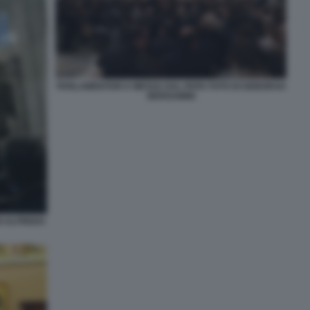
PARLAMENTARI A MESSA DAL PAPA FOTO DI DEBORAH
BERGAMINI
I ALFREDO