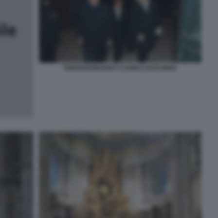
PIERFERDINANDO CASINI E ROSI BINDI