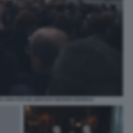
AL PAPA FOTO DEL DEPUTATO VINCENZO GAROFALO