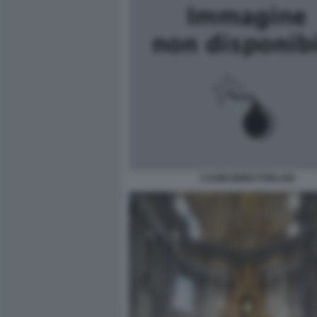
CASINI BINDI FORLANI