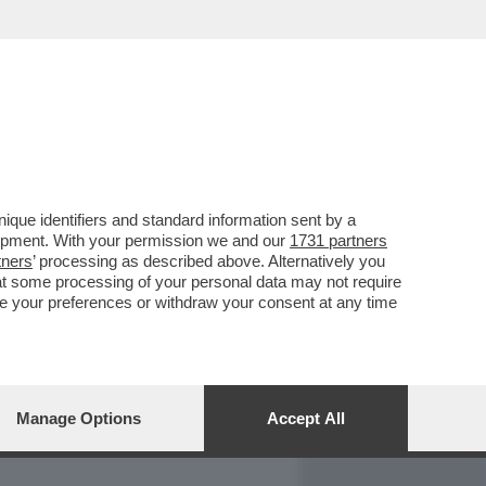
REPORT
DAGOARCHIVIO
que identifiers and standard information sent by a
lopment. With your permission we and our
1731 partners
tners
’ processing as described above. Alternatively you
at some processing of your personal data may not require
nge your preferences or withdraw your consent at any time
Manage Options
Accept All