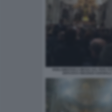
PARLAMENTARI A MESSA DAL PAPA FO
DEPUTATO VINCENZO GAROFAL