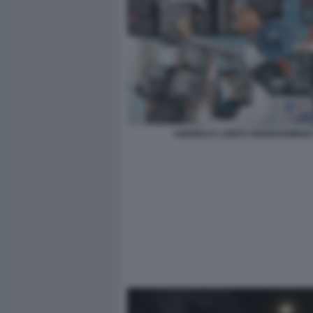
ANDREAS LUBITZ GERMANWING