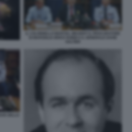
IL COLONNELLO MARTIAL MEURIOT IL PROCURATORE
DI MARSIGLIA BRICE ROBIN E IL GENERALE DAVID
GALTIER
ROVE DELLO