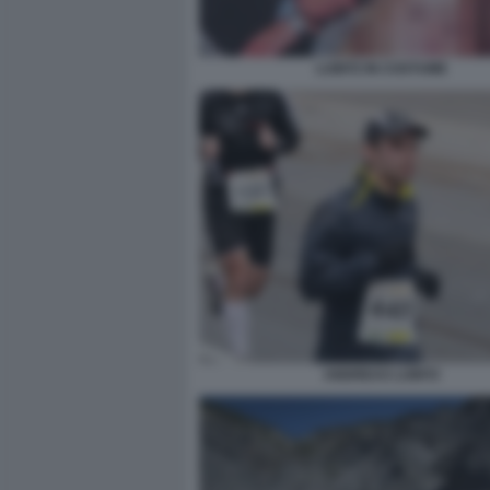
LUBITZ IN COSTUME
ANDREAS LUBITZ