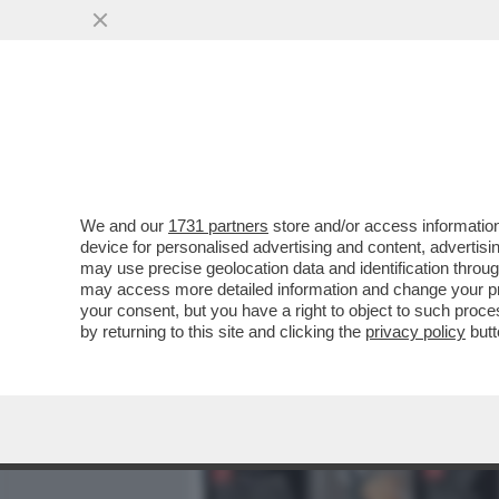
MEDIA E TV
POLITICA
We and our
1731 partners
store and/or access information
UN ESPERTO DI AVIAZIONI
device for personalised advertising and content, advert
ESSERE CADUTO PER UN 
may use precise geolocation data and identification throu
may access more detailed information and change your pre
VAI ALL'ARTICOLO
your consent, but you have a right to object to such proc
by returning to this site and clicking the
privacy policy
butt