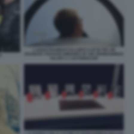
L'ADDESTRAMENTO DI LUBITZ 4 UP IN THE AIR
DRAMATIC FOOTAGE EMERGED OF THE GERMANWINGS
Z
KILLER A 3 1427698001208
L ALTARINO CON LE VITTIME DI GERMANWINGS INCLUSI