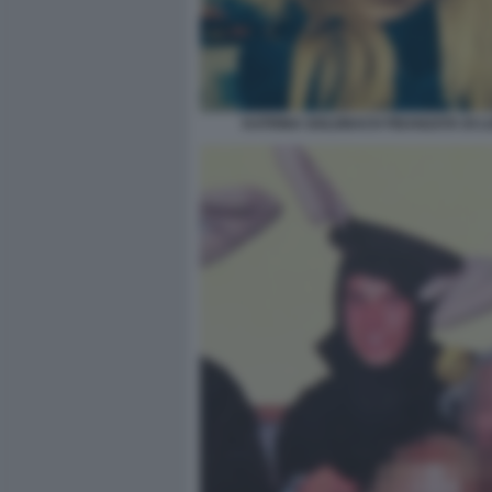
KATRINA GOLDBACH FIDANZATA DI L