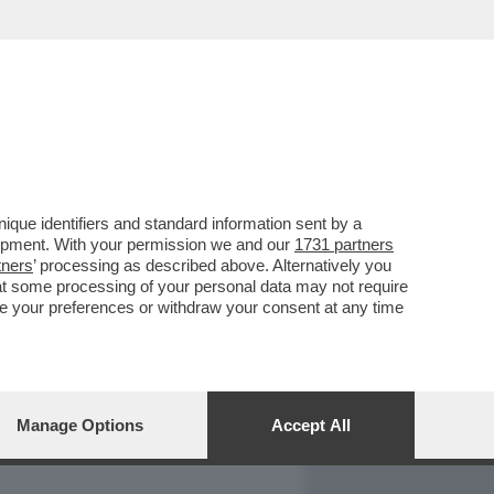
REPORT
DAGOARCHIVIO
que identifiers and standard information sent by a
lopment. With your permission we and our
1731 partners
tners
’ processing as described above. Alternatively you
at some processing of your personal data may not require
nge your preferences or withdraw your consent at any time
Manage Options
Accept All