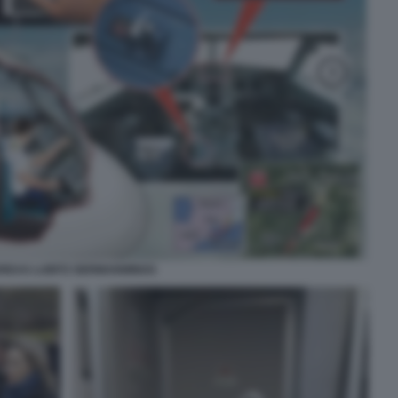
REAS LUBITZ GERMANWINGS