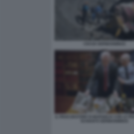
CRASH GERMANWINGS
IL PROCURATORE DI MARSIGLIA CON LE P
SCHIANTO GERMANWINGS