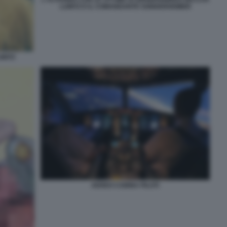
LUBITZ E IL COMANDANTE SONDERHEIMER
UBITZ
AEREO CABINA PILOTI