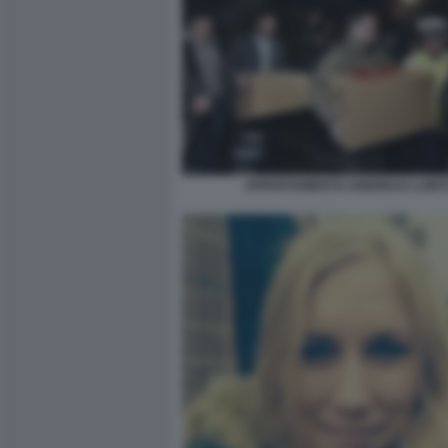
APPARTAMENTO ANDREAS LUBIT