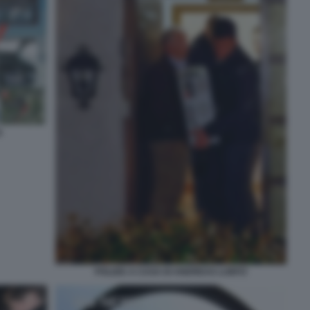
S
POLIZIA A CASA DI ANDREAS LUBITZ