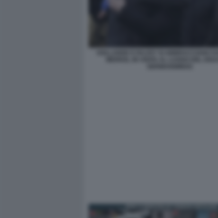
HOLLANDE E RAJOY SI ABBRACCIANO DA
MERKEL IN VISITA AL LUOGO DEL DIS
GERMANWINGS