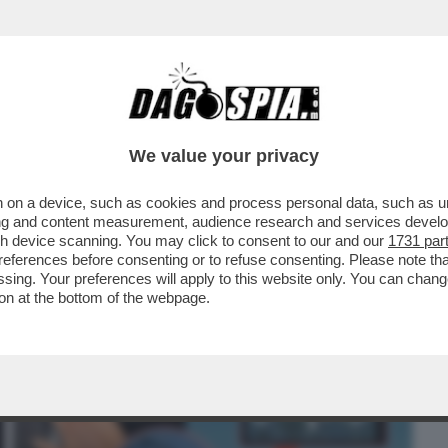
BUSINESS
CAFONAL
CRONACHE
SPORT
DAGO
We value your privacy
 on a device, such as cookies and process personal data, such as uni
 AL "FT": "L'AEREO GERMANWINGS PUO'
ising and content measurement, audience research and services deve
ATTACCO HACKER
gh device scanning. You may click to consent to our and our
1731 par
ferences before consenting or to refuse consenting. Please note th
essing. Your preferences will apply to this website only. You can cha
on at the bottom of the webpage.