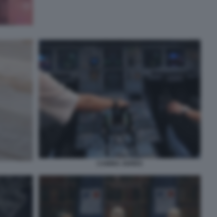
CABINA AEREO