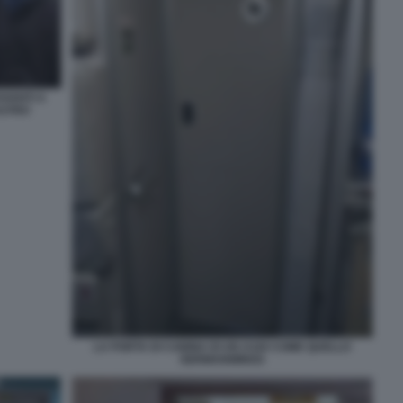
VANTI A
ASTRO
LA PORTA DI CABINA DI UN A320 COME QUELLO
GERMANWINGS