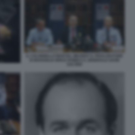
IL COLONNELLO MARTIAL MEURIOT IL PROCURATORE
DI MARSIGLIA BRICE ROBIN E IL GENERALE DAVID
GALTIER