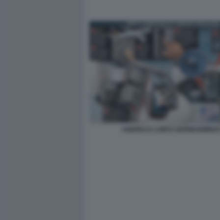
ANDREAS LUBITZ GERMANWING