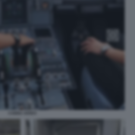
CABINA AEREO