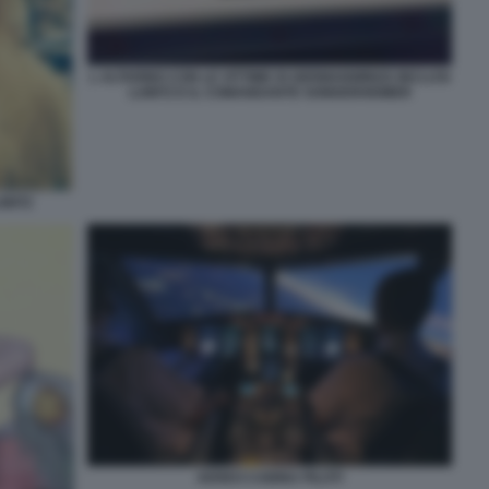
L ALTARINO CON LE VITTIME DI GERMANWINGS INCLUSI
LUBITZ E IL COMANDANTE SONDERHEIMER
UBITZ
AEREO CABINA PILOTI