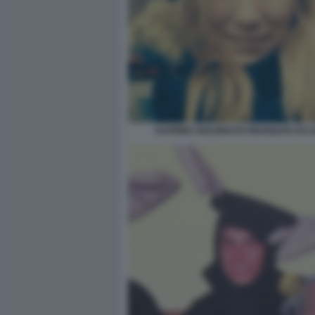
KATRINA GOLDBACH FIDANZATA DI L