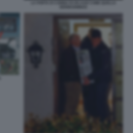
LA PORTA DI CABINA DI UN A320 COME QUELLO
GERMANWINGS
S