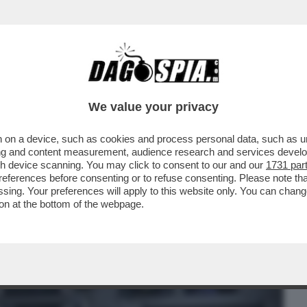
BUSINESS
CAFONAL
CRONACHE
SPORT
DAGO
We value your privacy
 on a device, such as cookies and process personal data, such as uni
 AL "FT": "L'AEREO GERMANWINGS PUO'
ising and content measurement, audience research and services deve
ATTACCO HACKER
gh device scanning. You may click to consent to our and our
1731 par
ferences before consenting or to refuse consenting. Please note th
essing. Your preferences will apply to this website only. You can cha
on at the bottom of the webpage.