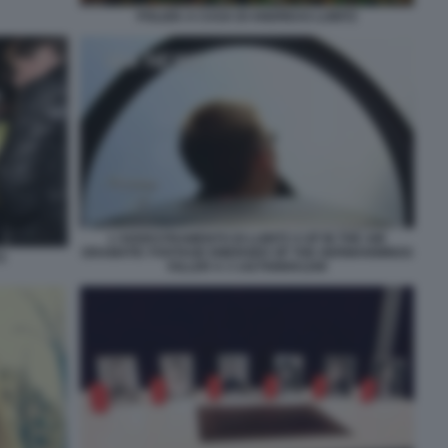
POLIZIA A CASA DI ANDREAS LUBITZ
L'ADDESTRAMENTO DI LUBITZ 4 UP IN THE AIR
DRAMATIC FOOTAGE EMERGED OF THE GERMANWINGS
Z
KILLER A 3 1427698001208