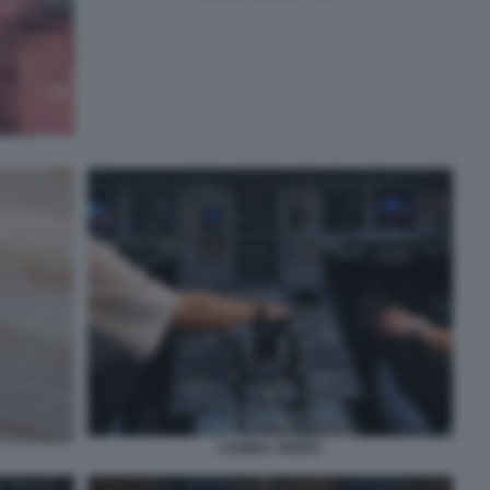
CABINA AEREO