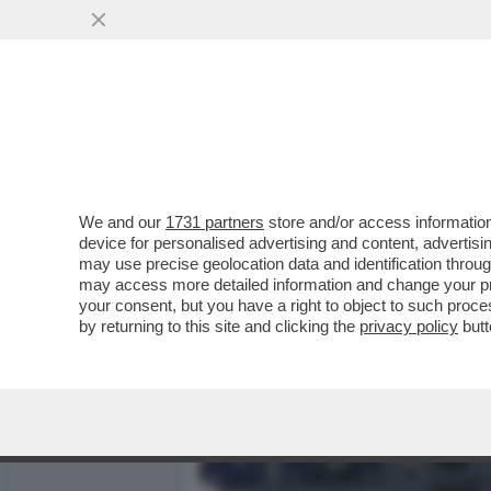
MEDIA E TV
POLITICA
We and our
1731 partners
store and/or access information
UN ESPERTO DI AVIAZIONI
device for personalised advertising and content, advert
ESSERE CADUTO PER UN 
may use precise geolocation data and identification throu
may access more detailed information and change your pre
VAI ALL'ARTICOLO
your consent, but you have a right to object to such proc
by returning to this site and clicking the
privacy policy
butt