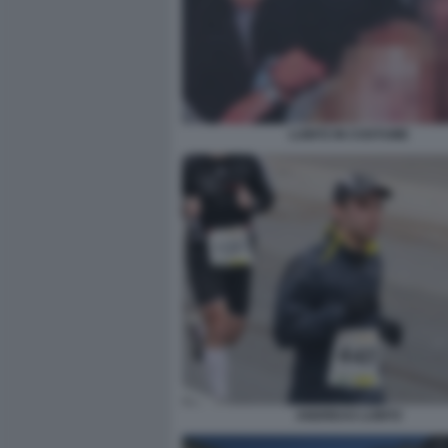
LUBITZ IN COSTUME
ANDREAS LUBITZ