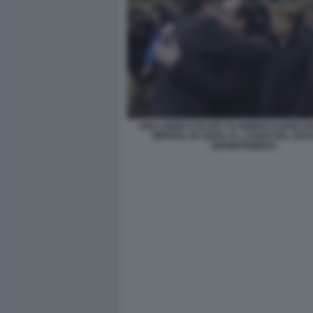
HOLLANDE E RAJOY SI ABBRACCIANO DA
MERKEL IN VISITA AL LUOGO DEL DIS
GERMANWINGS