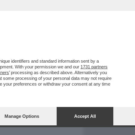
REPORT
DAGOARCHIVIO
que identifiers and standard information sent by a
lopment. With your permission we and our
1731 partners
tners
’ processing as described above. Alternatively you
at some processing of your personal data may not require
nge your preferences or withdraw your consent at any time
Manage Options
Accept All