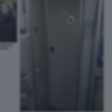
VANTI A
ASTRO