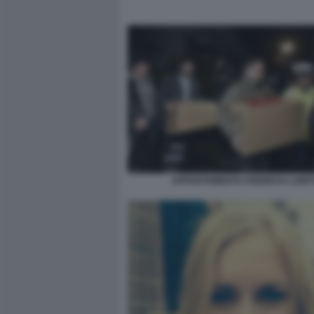
APPARTAMENTO ANDREAS LUBIT