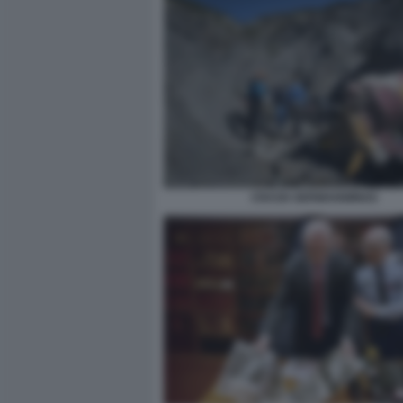
CRASH GERMANWINGS