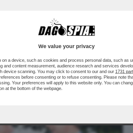
BUSINESS
CAFONAL
CRONACHE
SPORT
DAGO
We value your privacy
 on a device, such as cookies and process personal data, such as uni
 VENGANO A ME – LA CHIESA E
ising and content measurement, audience research and services deve
 AL FUND RAISING
gh device scanning. You may click to consent to our and our
1731 par
ferences before consenting or to refuse consenting. Please note th
essing. Your preferences will apply to this website only. You can cha
on at the bottom of the webpage.