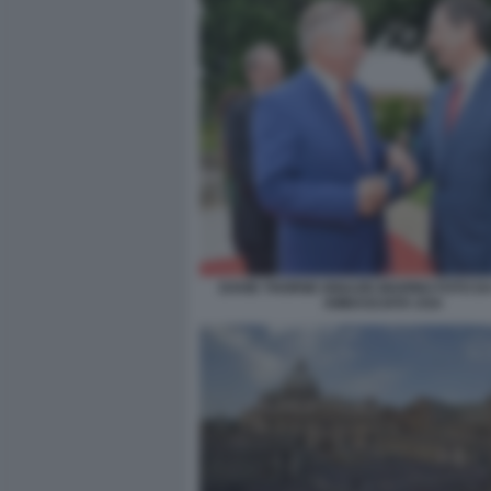
DAVID THORNE IGNAZIO MARINO FOTO D
AMBASCIATA USA