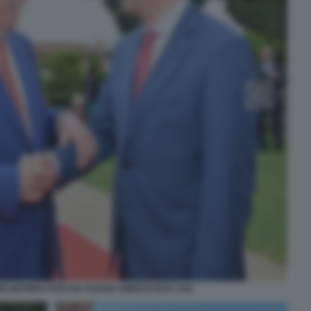
IO MARINO FOTO DA FLICKR AMBASCIATA USA