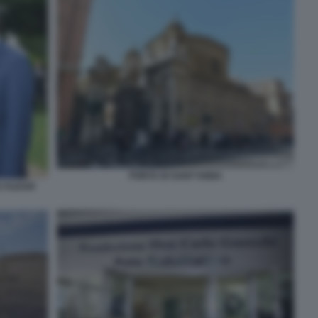
PORTA DI SANT'ANNA
A FLICKR