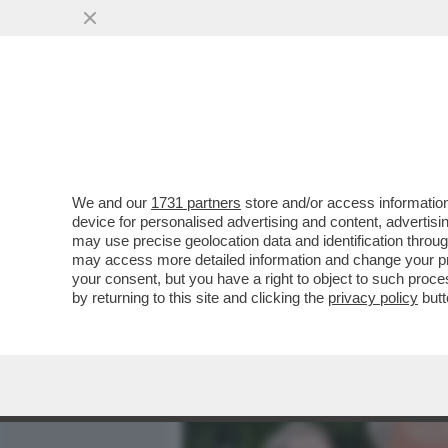
MEDIA E TV
POLITICA
We and our
1731 partners
store and/or access information
LASCIATE CHE LE EREDITÀ
device for personalised advertising and content, advert
L’APPROCCIO SCIENTIFICO
may use precise geolocation data and identification throu
may access more detailed information and change your pre
VAI ALL'ARTICOLO
your consent, but you have a right to object to such proc
by returning to this site and clicking the
privacy policy
butt