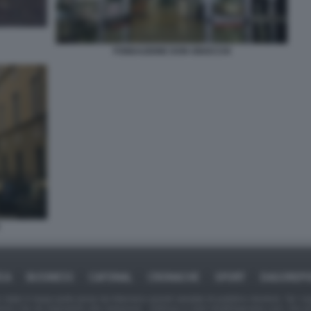
FONDAZIONE DON GNOCCHI
ICA
BUSINESS
CAFONAL
CRONACHE
SPORT
DAGOREPO
tate in larga parte prese da Internet,e quindi valutate di pubblico dominio. Se i so
ranno che da segnalarlo alla redazione - indirizzo e-mail rda@dagospia.com, che 