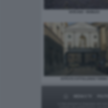
VATICANO - GIUBILEO
ISTITUTO COTTOLLENGO TORINO
MEDIA E TV
POLIT
Le foto presenti su Dagospia.com sono s
contrario alla pubblicazione, non av