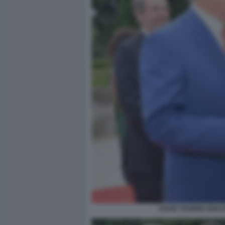
DAVID THORNE IGNAZ