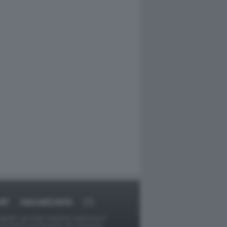
RT
DAGOARCHIVIO
ggetti o gli autori avessero qualcosa in
provvederà prontamente alla rimozione