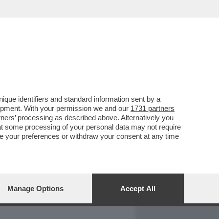
REPORT
DAGOARCHIVIO
que identifiers and standard information sent by a
lopment. With your permission we and our
1731 partners
tners
’ processing as described above. Alternatively you
at some processing of your personal data may not require
nge your preferences or withdraw your consent at any time
Manage Options
Accept All