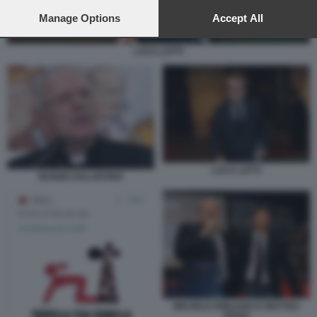
preferences will apply to this website only. You can change
your preferences or withdraw your consent at any time by
Manage Options
Accept All
returning to this site and clicking the
privacy policy
button at the
bottom of the webpage.
LUCA LOTTI
LUCA LOTTI
NUNZIO GALANTINO
MICHELE EMILIANO E MATTEO
RENZI