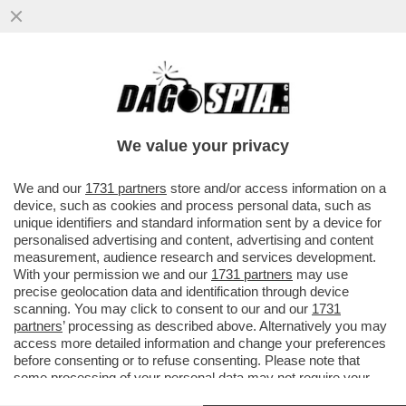
SCONTRO CON TONI ''MINACCIOSI'' TRA
LUCA LOTTI E MONSIGNOR GALANTINO
SUL REFERENDUM TRIVELLE
We value your privacy
VAI ALL'ARTICOLO
We and our
1731 partners
store and/or access information on a
device, such as cookies and process personal data, such as
unique identifiers and standard information sent by a device for
personalised advertising and content, advertising and content
measurement, audience research and services development.
With your permission we and our
1731 partners
may use
precise geolocation data and identification through device
scanning. You may click to consent to our and our
1731
partners
’ processing as described above. Alternatively you may
access more detailed information and change your preferences
before consenting or to refuse consenting. Please note that
some processing of your personal data may not require your
consent, but you have a right to object to such processing. Your