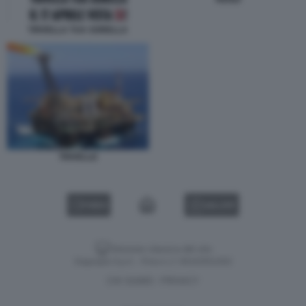
TRIVELLA TUA SORELLA
TRIVELLE
VIDEO
GALLERY
Versione classica del sito
Dagospia S.p.A. - P.iva e c.f. 06163551002
CHI SIAMO
PRIVACY
-