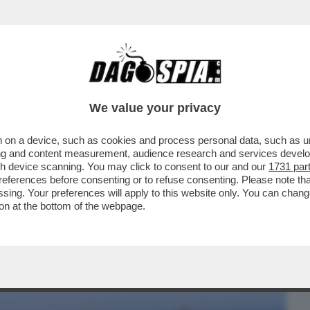
BUSINESS
CAFONAL
CRONACHE
SPORT
DAGO
We value your privacy
 on a device, such as cookies and process personal data, such as uni
CCIOSI'' TRA LUCA LOTTI E MONSIGNOR
ising and content measurement, audience research and services deve
DUM TRIVELLE
gh device scanning. You may click to consent to our and our
1731 par
ferences before consenting or to refuse consenting. Please note th
essing. Your preferences will apply to this website only. You can cha
on at the bottom of the webpage.