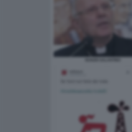
NUNZIO GALANTINO