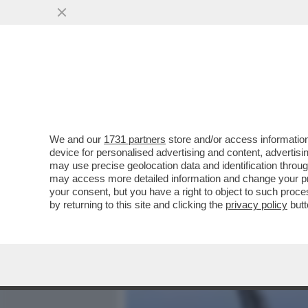
MEDIA E TV
POLITICA
We and our
1731 partners
store and/or access information
SCONTRO CON TONI ''MINA
device for personalised advertising and content, advert
GALANTINO SUL REFEREN
may use precise geolocation data and identification throu
may access more detailed information and change your pre
VAI ALL'ARTICOLO
your consent, but you have a right to object to such proc
by returning to this site and clicking the
privacy policy
butt