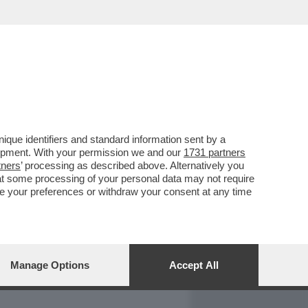
REPORT
DAGOARCHIVIO
que identifiers and standard information sent by a
lopment. With your permission we and our
1731 partners
tners
’ processing as described above. Alternatively you
at some processing of your personal data may not require
nge your preferences or withdraw your consent at any time
Manage Options
Accept All