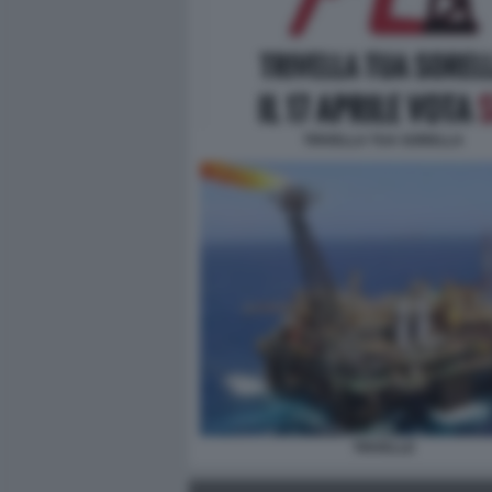
TRIVELLA TUA SORELLA
TRIVELLE