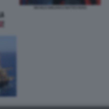
MICHELE EMILIANO E MATTEO RENZI