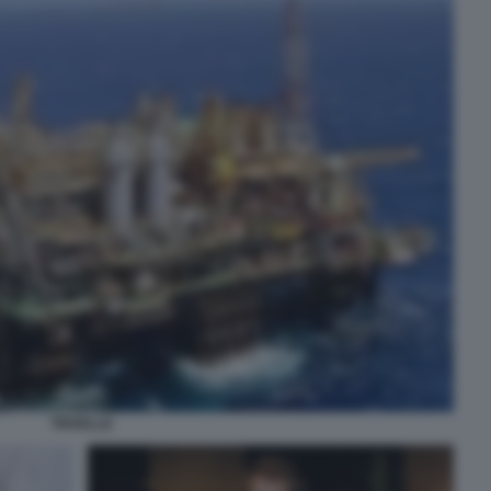
TRIVELLE