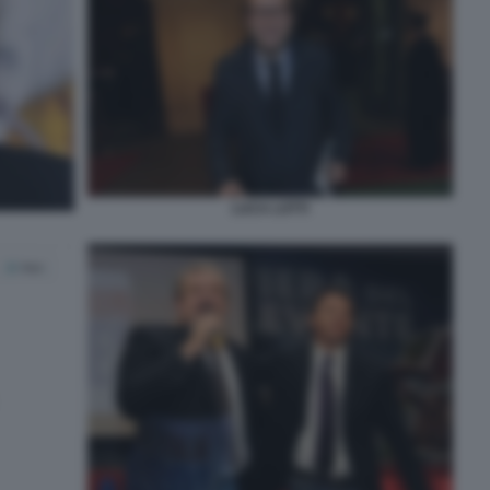
LUCA LOTTI