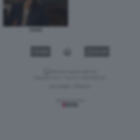
RAGGI
VIDEO
GALLERY
Versione classica del sito
Dagospia S.p.A. - P.iva e c.f. 06163551002
CHI SIAMO
PRIVACY
-
Gestione tecnica