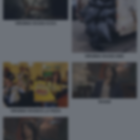
VIRGINIA RAGGI ACEA
VIRGINIA RAGGI AMA
RAGGI
VIRGINIA RAGGI E LA PIZZA