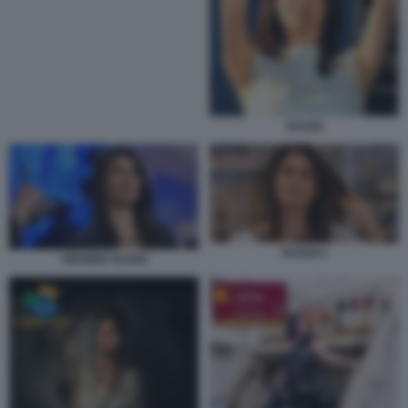
RAGGI
RAGGI 2
VIRGINIA RAGGI