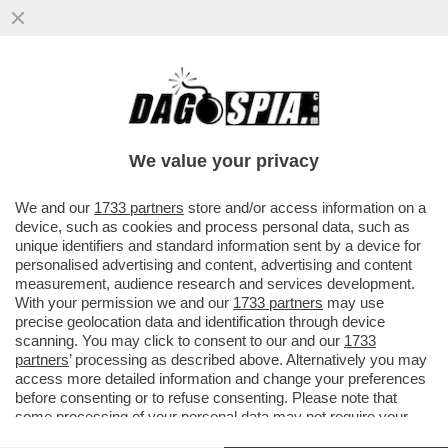
RAGGI: ‘LE CONSULENZE? ERANO SOLO
INCARICHI - POI BOCCIA “LE OLIMPIADI
DEL MATTONE’
We value your privacy
VAI ALL'ARTICOLO
We and our
1733 partners
store and/or access information on a
device, such as cookies and process personal data, such as
unique identifiers and standard information sent by a device for
personalised advertising and content, advertising and content
measurement, audience research and services development.
With your permission we and our
1733 partners
may use
precise geolocation data and identification through device
scanning. You may click to consent to our and our
1733
partners
’ processing as described above. Alternatively you may
access more detailed information and change your preferences
before consenting or to refuse consenting. Please note that
some processing of your personal data may not require your
consent, but you have a right to object to such processing. Your