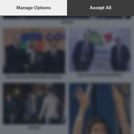
preferences will apply to this website only. You can change
your preferences or withdraw your consent at any time by
Manage Options
Accept All
returning to this site and clicking the
privacy policy
button at the
bottom of the webpage.
RAGGI
MALAGO MONTEZEMOLO
MALAGO MONTEZEMOLO RENZI
RAGGI