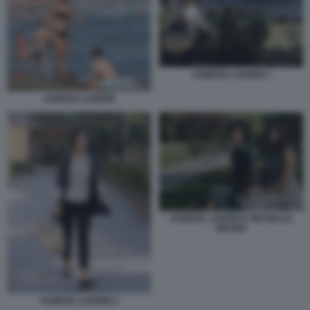
AGNESE LANDINI 1
AGNESE LANDINI
AGNESE LANDINI E MICHELLE
OBAMA
AGNESE LANDINI 2