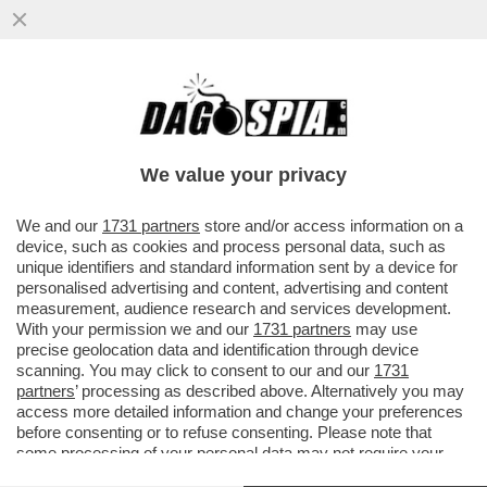
GLI AIUTINI DI MATTEO AD AGNESE -
BUONA SCUOLA IN TINELLO - ASSUNTA
CON CHIAMATA DIRETTA
We value your privacy
VAI ALL'ARTICOLO
We and our
1731 partners
store and/or access information on a
device, such as cookies and process personal data, such as
unique identifiers and standard information sent by a device for
personalised advertising and content, advertising and content
measurement, audience research and services development.
With your permission we and our
1731 partners
may use
precise geolocation data and identification through device
scanning. You may click to consent to our and our
1731
partners
’ processing as described above. Alternatively you may
access more detailed information and change your preferences
before consenting or to refuse consenting. Please note that
some processing of your personal data may not require your
consent, but you have a right to object to such processing. Your