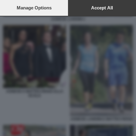
preferences will apply to this website only. You can change
your preferences or withdraw your consent at any time by
Manage Options
Accept All
returning to this site and clicking the
privacy policy
button at the
bottom of the webpage.
AGNESE LANDINI 1
AGNESE E MATTEO RENZI ALLA
SCALA
AGNESE LANDINI E MATTEO RENZI