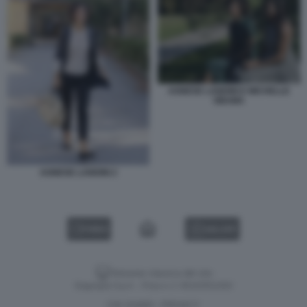
AGNESE LANDINI E MICHELLE
OBAMA
AGNESE LANDINI 2
VIDEO
GALLERY
Versione classica del sito
Dagospia S.p.A. - P.iva e c.f. 06163551002
CHI SIAMO
PRIVACY
-