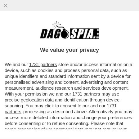
GLI AIUTINI DI MATTEO AD AGNESE -
BUONA SCUOLA IN TINELLO - ASSUNTA
CON CHIAMATA DIRETTA
We value your privacy
VAI ALL'ARTICOLO
We and our
1731 partners
store and/or access information on a
device, such as cookies and process personal data, such as
unique identifiers and standard information sent by a device for
personalised advertising and content, advertising and content
measurement, audience research and services development.
With your permission we and our
1731 partners
may use
precise geolocation data and identification through device
scanning. You may click to consent to our and our
1731
partners
’ processing as described above. Alternatively you may
access more detailed information and change your preferences
before consenting or to refuse consenting. Please note that
some processing of your personal data may not require your
consent, but you have a right to object to such processing. Your