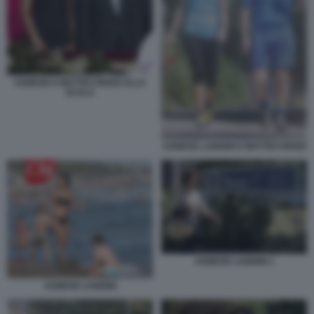
AGNESE E MATTEO RENZI ALLA
SCALA
AGNESE LANDINI E MATTEO RENZI
AGNESE LANDINI 1
AGNESE LANDINI