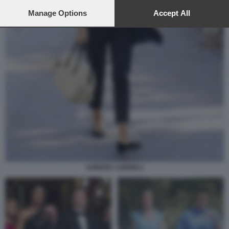
preferences will apply to this website only. You can change
your preferences or withdraw your consent at any time by
Manage Options
Accept All
returning to this site and clicking the
privacy policy
button at the
bottom of the webpage.
AGNESE LANDINI 2