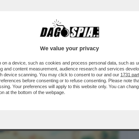
BUSINESS
CAFONAL
CRONACHE
SPORT
DAGO
We value your privacy
 on a device, such as cookies and process personal data, such as uni
 E PICONE È IL MIGLIOR FILM ITALIANO
ising and content measurement, audience research and services deve
 IL PIÙ POLITICO
gh device scanning. You may click to consent to our and our
1731 par
ferences before consenting or to refuse consenting. Please note th
essing. Your preferences will apply to this website only. You can cha
on at the bottom of the webpage.