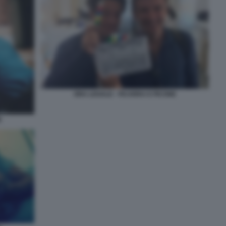
ORA LEGALE - FICARRA E PICONE
E