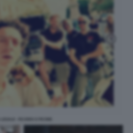
 LEGALE - FICARRA E PICONE