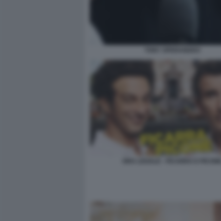
TONY SPERANDEO
ORA LEGALE - FICARRA E PICON