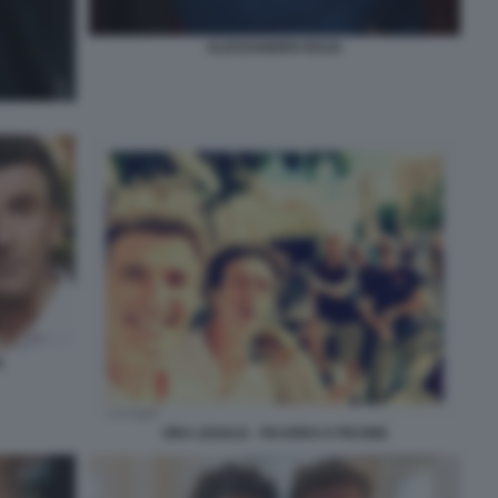
ALESSANDRO ROJA
E
ORA LEGALE - FICARRA E PICONE