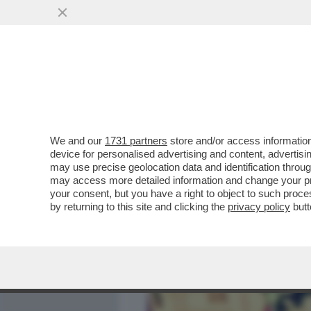
MEDIA E TV
POLITICA
We and our
1731 partners
store and/or access information
L’ORA LEGALE' DI FICARRA
device for personalised advertising and content, advert
DELLA STAGIONE. E ANCHE
may use precise geolocation data and identification throu
may access more detailed information and change your pre
VAI ALL'ARTICOLO
your consent, but you have a right to object to such proc
by returning to this site and clicking the
privacy policy
butt