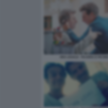
ORA LEGALE - FICARRA E PICON