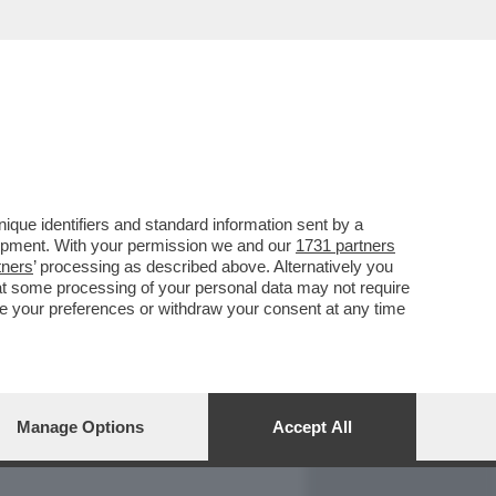
REPORT
DAGOARCHIVIO
que identifiers and standard information sent by a
lopment. With your permission we and our
1731 partners
tners
’ processing as described above. Alternatively you
at some processing of your personal data may not require
nge your preferences or withdraw your consent at any time
Manage Options
Accept All