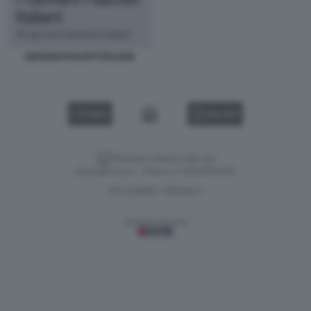
GIOVANI FASCISTI ITALIANI
VIDEO
GALLERY
Versione classica del sito
Dagospia S.p.A. - P.iva e c.f. 06163551002
CHI SIAMO
PRIVACY
-
Gestione tecnica