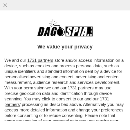
FASCISTELLI 2.0 - CRESCONO IN RETE I
LICEALI NOSTALGICI DEL DUCE E DEL
VENTENNIO
We value your privacy
VAI ALL'ARTICOLO
We and our
1731 partners
store and/or access information on a
device, such as cookies and process personal data, such as
unique identifiers and standard information sent by a device for
personalised advertising and content, advertising and content
measurement, audience research and services development.
With your permission we and our
1731 partners
may use
precise geolocation data and identification through device
scanning. You may click to consent to our and our
1731
partners
’ processing as described above. Alternatively you may
access more detailed information and change your preferences
before consenting or to refuse consenting. Please note that
some processing of your personal data may not require your
consent, but you have a right to object to such processing. Your