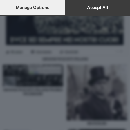
preferences will apply to this website only. You can change
your preferences or withdraw your consent at any time by
Manage Options
Accept All
returning to this site and clicking the
privacy policy
button at the
bottom of the webpage.
GIOVANI FASCISTI ITALIANI
GIOVANI FASCISTI ITALIANI PAGINA
FACEBOOK
MUSSOLINI