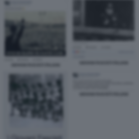
GIOVANI FASCISTI ITALIANI
GIOVANI FASCISTI ITALIANI
GIOVANI FASCISTI ITALIANI