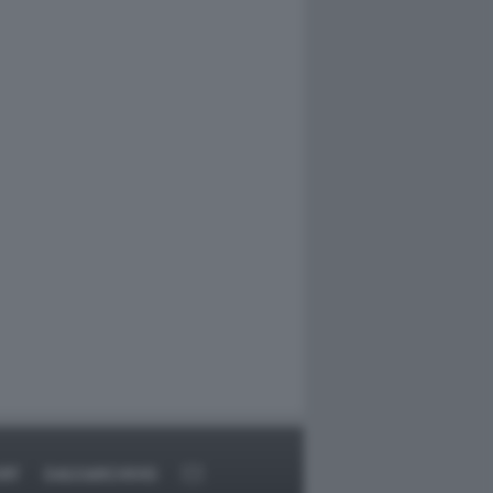
RT
DAGOARCHIVIO