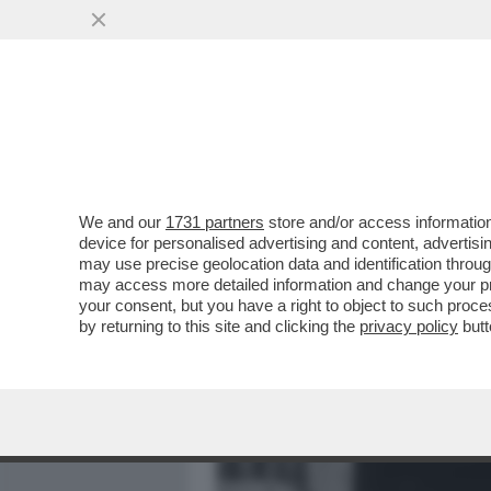
MEDIA E TV
POLITICA
We and our
1731 partners
store and/or access information
FASCISTELLI 2.0 - CRESCO
device for personalised advertising and content, advert
DUCE E DEL VENTENNIO
may use precise geolocation data and identification throu
may access more detailed information and change your pre
VAI ALL'ARTICOLO
your consent, but you have a right to object to such proc
by returning to this site and clicking the
privacy policy
butt