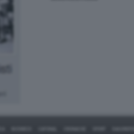
ICA
BUSINESS
CAFONAL
CRONACHE
SPORT
DAGOREPO