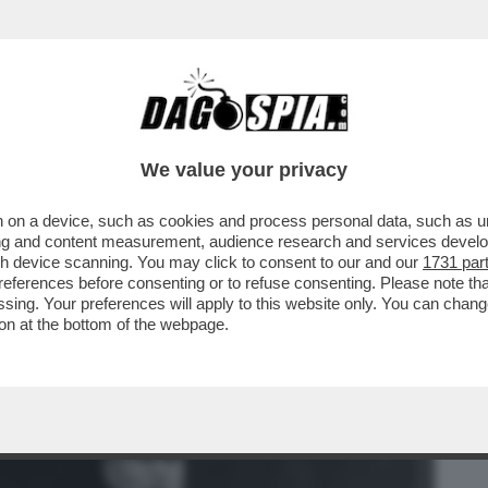
BUSINESS
CAFONAL
CRONACHE
SPORT
DAGO
We value your privacy
 on a device, such as cookies and process personal data, such as uni
NO IN RETE I LICEALI NOSTALGICI DEL
ising and content measurement, audience research and services deve
gh device scanning. You may click to consent to our and our
1731 par
ferences before consenting or to refuse consenting. Please note th
essing. Your preferences will apply to this website only. You can cha
on at the bottom of the webpage.