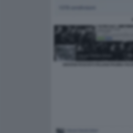
GIOVANI FASCISTI ITALIANI PAGINA FA