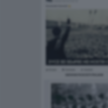
GIOVANI FASCISTI ITALIANI