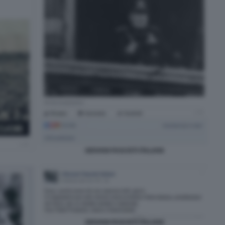
GIOVANI FASCISTI ITALIANI
GIOVANI FASCISTI ITALIANI