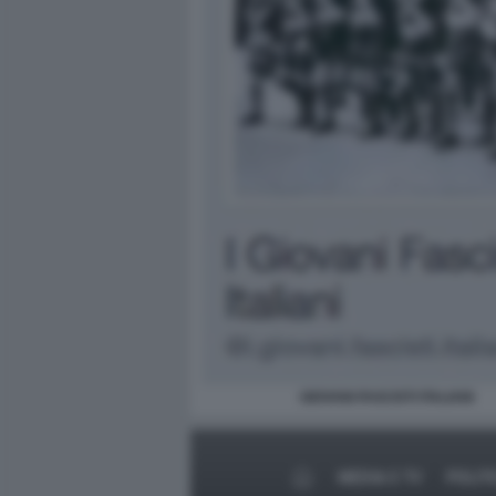
GIOVANI FASCISTI ITALIANI
MEDIA E TV
POLIT