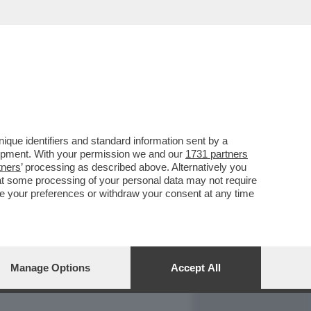
REPORT
DAGOARCHIVIO
que identifiers and standard information sent by a
lopment. With your permission we and our
1731 partners
tners
’ processing as described above. Alternatively you
at some processing of your personal data may not require
nge your preferences or withdraw your consent at any time
Manage Options
Accept All