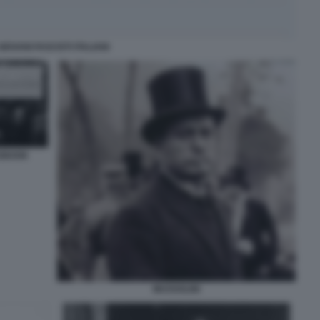
GIOVANI FASCISTI ITALIANI
CEBOOK
MUSSOLINI