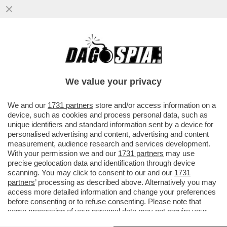
FASCISTELLI 2.0 - CRESCONO IN RETE I
LICEALI NOSTALGICI DEL DUCE E DEL
VENTENNIO
We value your privacy
VAI ALL'ARTICOLO
We and our
1731 partners
store and/or access information on a
device, such as cookies and process personal data, such as
unique identifiers and standard information sent by a device for
personalised advertising and content, advertising and content
measurement, audience research and services development.
With your permission we and our
1731 partners
may use
precise geolocation data and identification through device
scanning. You may click to consent to our and our
1731
partners
’ processing as described above. Alternatively you may
access more detailed information and change your preferences
before consenting or to refuse consenting. Please note that
some processing of your personal data may not require your
consent, but you have a right to object to such processing. Your