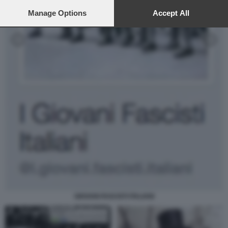
preferences will apply to this website only. You can change
your preferences or withdraw your consent at any time by
Manage Options
Accept All
returning to this site and clicking the
privacy policy
button at the
bottom of the webpage.
GIOVANI FASCISTI ITALIANI