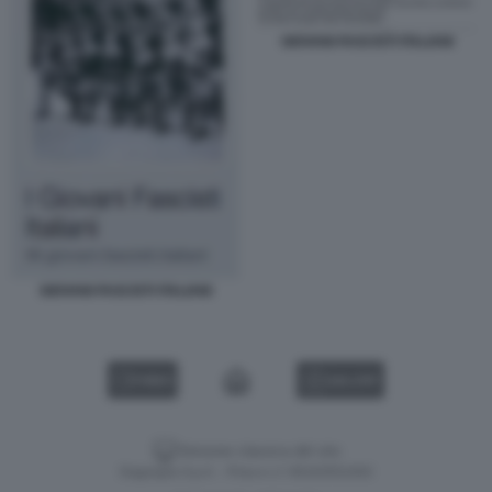
GIOVANI FASCISTI ITALIANI
GIOVANI FASCISTI ITALIANI
VIDEO
GALLERY
Versione classica del sito
Dagospia S.p.A. - P.iva e c.f. 06163551002