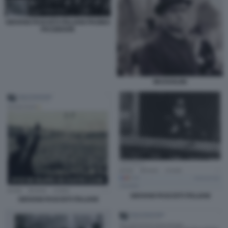
GIOVANI FASCISTI ITALIANI PAGINA
FACEBOOK
MUSSOLINI
GIOVANI FASCISTI ITALIANI
GIOVANI FASCISTI ITALIANI