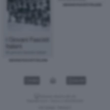
GIOVANI FASCISTI ITALIANI
GIOVANI FASCISTI ITALIANI
VIDEO
GALLERY
Versione classica del sito
Dagospia S.p.A. - P.iva e c.f. 06163551002
CHI SIAMO
PRIVACY
-