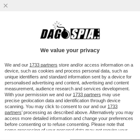
FASCISTELLI 2.0 - CRESCONO IN RETE I
LICEALI NOSTALGICI DEL DUCE E DEL
VENTENNIO
We value your privacy
VAI ALL'ARTICOLO
We and our
1733 partners
store and/or access information on a
device, such as cookies and process personal data, such as
unique identifiers and standard information sent by a device for
personalised advertising and content, advertising and content
measurement, audience research and services development.
With your permission we and our
1733 partners
may use
precise geolocation data and identification through device
scanning. You may click to consent to our and our
1733
partners
’ processing as described above. Alternatively you may
GIOVANI FASCISTI ITALIANI
access more detailed information and change your preferences
before consenting or to refuse consenting. Please note that
some processing of your personal data may not require your
consent, but you have a right to object to such processing. Your