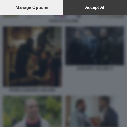
preferences will apply to this website only. You can change
your preferences or withdraw your consent at any time by
Manage Options
Accept All
returning to this site and clicking the
privacy policy
button at the
bottom of the webpage.
CHECCO ZALONE
SUBURRA SOLLIMA 5
FAVINO SUBURRA SOLLIMA