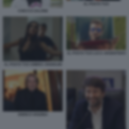
AL POSTO TUO
CHECCO ZALONE
AL POSTO TUO LUCA ARGENTERO
AL POSTO TUO AMBRA ANGIOLINI
ENRICO VANZINA