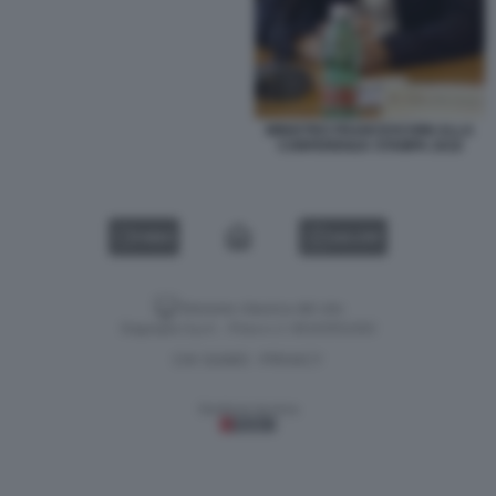
MINISTRO FRANCESCHINI ALLA
CONFERENZA STAMPA 2016
VIDEO
GALLERY
Versione classica del sito
Dagospia S.p.A. - P.iva e c.f. 06163551002
CHI SIAMO
PRIVACY
-
Gestione tecnica