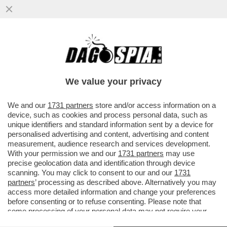
IL CINEMA DEI GIUSTI - FILM PER
DECRETO: FRANCESCHINI IMPONE UNA
PELLICOLA ITALIANA A SETTIMANA
We value your privacy
VAI ALL'ARTICOLO
We and our
1731 partners
store and/or access information on a
device, such as cookies and process personal data, such as
unique identifiers and standard information sent by a device for
personalised advertising and content, advertising and content
measurement, audience research and services development.
With your permission we and our
1731 partners
may use
precise geolocation data and identification through device
scanning. You may click to consent to our and our
1731
partners
’ processing as described above. Alternatively you may
access more detailed information and change your preferences
before consenting or to refuse consenting. Please note that
some processing of your personal data may not require your
consent, but you have a right to object to such processing. Your