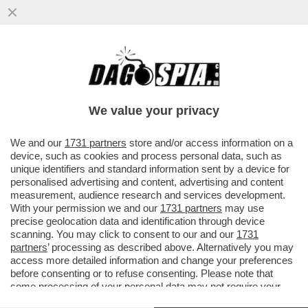
GIULIA DE LELLIS BECCATA CON
L’ESPERTO D’ARTE RADINI TEDESCHI. E
ANDREA DAMANTE CHE DICE?
We value your privacy
VAI ALL'ARTICOLO
We and our
1731 partners
store and/or access information on a
device, such as cookies and process personal data, such as
unique identifiers and standard information sent by a device for
personalised advertising and content, advertising and content
measurement, audience research and services development.
With your permission we and our
1731 partners
may use
precise geolocation data and identification through device
scanning. You may click to consent to our and our
1731
partners
’ processing as described above. Alternatively you may
access more detailed information and change your preferences
before consenting or to refuse consenting. Please note that
some processing of your personal data may not require your
consent, but you have a right to object to such processing. Your