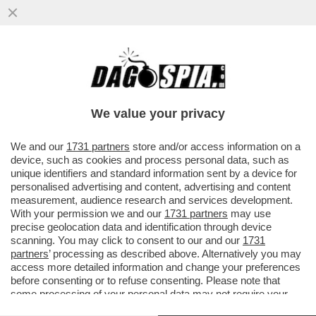
GIULIA DE LELLIS BECCATA CON
L’ESPERTO D’ARTE RADINI TEDESCHI. E
ANDREA DAMANTE CHE DICE?
We value your privacy
VAI ALL'ARTICOLO
We and our
1731 partners
store and/or access information on a
device, such as cookies and process personal data, such as
unique identifiers and standard information sent by a device for
personalised advertising and content, advertising and content
measurement, audience research and services development.
With your permission we and our
1731 partners
may use
precise geolocation data and identification through device
scanning. You may click to consent to our and our
1731
partners
’ processing as described above. Alternatively you may
access more detailed information and change your preferences
before consenting or to refuse consenting. Please note that
some processing of your personal data may not require your
consent, but you have a right to object to such processing. Your