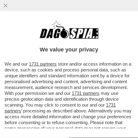
GIULIA DE LELLIS BECCATA CON
L’ESPERTO D’ARTE RADINI TEDESCHI. E
ANDREA DAMANTE CHE DICE?
We value your privacy
VAI ALL'ARTICOLO
We and our
1731 partners
store and/or access information on a
device, such as cookies and process personal data, such as
unique identifiers and standard information sent by a device for
personalised advertising and content, advertising and content
measurement, audience research and services development.
With your permission we and our
1731 partners
may use
precise geolocation data and identification through device
scanning. You may click to consent to our and our
1731
partners
’ processing as described above. Alternatively you may
access more detailed information and change your preferences
before consenting or to refuse consenting. Please note that
some processing of your personal data may not require your
consent, but you have a right to object to such processing. Your