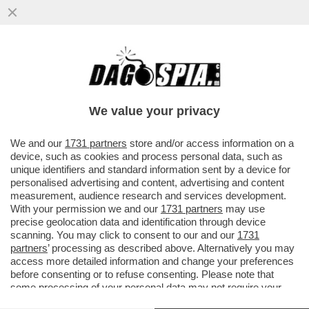
GIULIA DE LELLIS BECCATA CON
L’ESPERTO D’ARTE RADINI TEDESCHI. E
ANDREA DAMANTE CHE DICE?
We value your privacy
VAI ALL'ARTICOLO
We and our
1731 partners
store and/or access information on a
device, such as cookies and process personal data, such as
unique identifiers and standard information sent by a device for
personalised advertising and content, advertising and content
measurement, audience research and services development.
With your permission we and our
1731 partners
may use
precise geolocation data and identification through device
scanning. You may click to consent to our and our
1731
partners
’ processing as described above. Alternatively you may
access more detailed information and change your preferences
before consenting or to refuse consenting. Please note that
some processing of your personal data may not require your
consent, but you have a right to object to such processing. Your