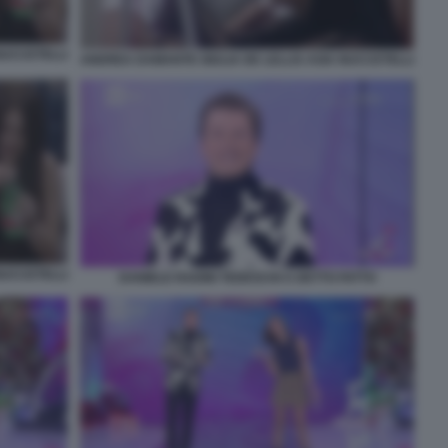
NUCCETELLI
ANDREA DAMANTE GIULIA DE LELLIS ASIA NUCCETELLI
NUCCETELLI
DANIELE RADINI TEDESCHI A DETTO FATTO