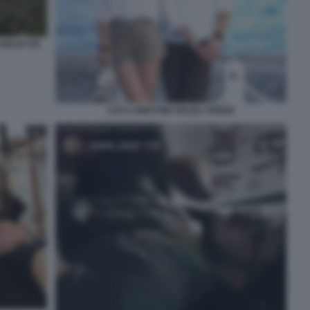
GIULIA DE
LUCA ONESTINI SOLEIL SORGE