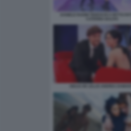
DANIELE RADINI TEDESCHI A DETTO FA
CATERINA BALIVO
GIULIA DE LELLIS ANDREA DAMAN