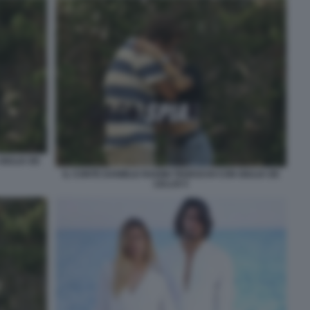
GIULIA DE
IL CONTE DANIELE RADINI TEDESCHI CON GIULIA DE
LELLIS 5