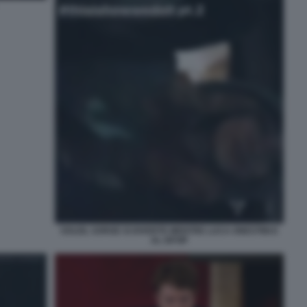
SOLEIL SORGE SI DIVERTE MENTRE LUCA ONESTINI E
AL GFVIP