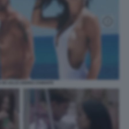
A DE LELLIS ANDREA DAMANTE