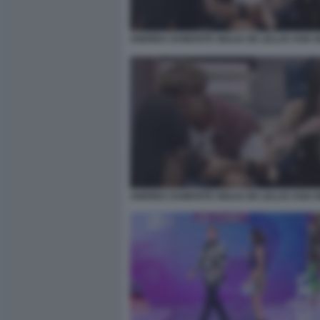
ANDREA DAMANTE GIULIA DE LELLIS ASIA 
ANDREA DAMANTE GIULIA DE LELLIS ASIA 