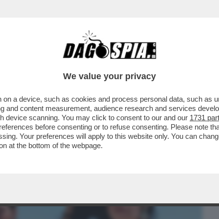
BUSINESS
CAFONAL
CRONACHE
SPORT
DAGO
We value your privacy
 on a device, such as cookies and process personal data, such as uni
A CON L’ESPERTO D’ARTE RADINI
ising and content measurement, audience research and services deve
ANTE CHE DICE?
gh device scanning. You may click to consent to our and our
1731 par
ferences before consenting or to refuse consenting. Please note th
essing. Your preferences will apply to this website only. You can cha
on at the bottom of the webpage.