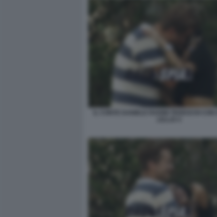
IL CONTE DANIELE RADINI TEDESCHI CON 
LELLIS 4