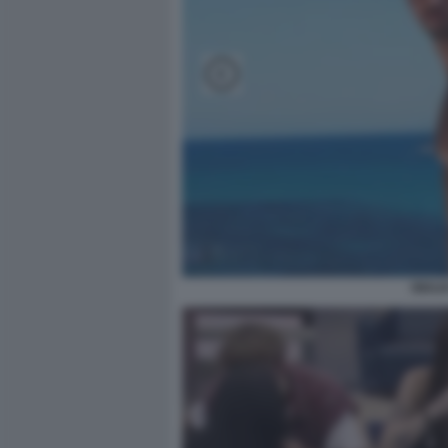
GIULI