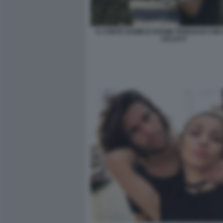
IL CONTE DANIELE RADINI TEDESCHI CON 
LELLIS 6