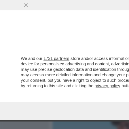
MEDIA E TV
POLITICA
We and our
1731 partners
store and/or access information
GIULIA DE LELLIS BECCAT
device for personalised advertising and content, advert
TEDESCHI. E ANDREA DAM
may use precise geolocation data and identification throu
may access more detailed information and change your pre
VAI ALL'ARTICOLO
your consent, but you have a right to object to such proc
by returning to this site and clicking the
privacy policy
butt