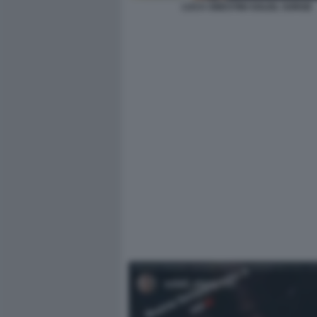
LUCA ONESTINI SOLEIL SORGE