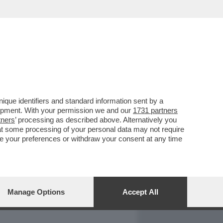
REPORT
DAGOARCHIVIO
que identifiers and standard information sent by a
lopment. With your permission we and our
1731 partners
tners
’ processing as described above. Alternatively you
at some processing of your personal data may not require
nge your preferences or withdraw your consent at any time
Manage Options
Accept All