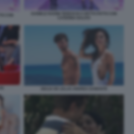
DANIELE RADINI TEDESCHI A DETTO FATTO CON
TTO CON
CATERINA BALIVO
TE
GIULIA DE LELLIS ANDREA DAMANTE