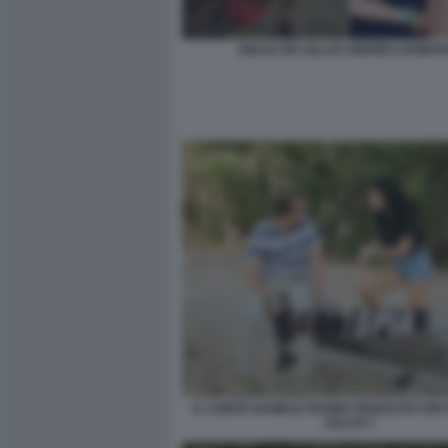
GIULIA DE LELLIS ANDREA DAMAN
IL CONTE DANIELE RADINI TEDESCHI CON 
LELLIS 2