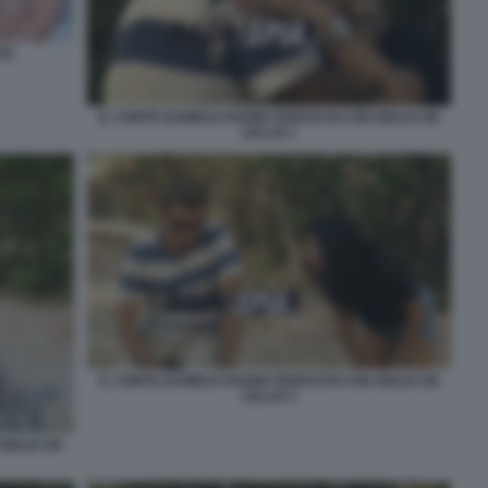
TE
IL CONTE DANIELE RADINI TEDESCHI CON GIULIA DE
LELLIS 1
IL CONTE DANIELE RADINI TEDESCHI CON GIULIA DE
LELLIS 3
GIULIA DE