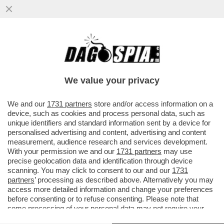
GIULIA DE LELLIS BECCATA CON
L’ESPERTO D’ARTE RADINI TEDESCHI. E
ANDREA DAMANTE CHE DICE?
We value your privacy
VAI ALL'ARTICOLO
We and our
1731 partners
store and/or access information on a
device, such as cookies and process personal data, such as
unique identifiers and standard information sent by a device for
personalised advertising and content, advertising and content
measurement, audience research and services development.
With your permission we and our
1731 partners
may use
precise geolocation data and identification through device
scanning. You may click to consent to our and our
1731
partners
’ processing as described above. Alternatively you may
access more detailed information and change your preferences
before consenting or to refuse consenting. Please note that
some processing of your personal data may not require your
consent, but you have a right to object to such processing. Your