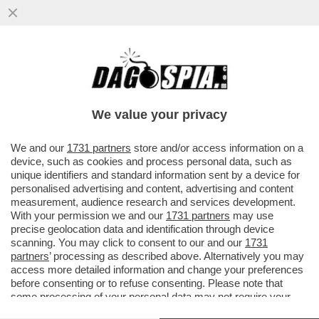
GIULIA DE LELLIS BECCATA CON
L’ESPERTO D’ARTE RADINI TEDESCHI. E
ANDREA DAMANTE CHE DICE?
We value your privacy
VAI ALL'ARTICOLO
We and our
1731 partners
store and/or access information on a
device, such as cookies and process personal data, such as
unique identifiers and standard information sent by a device for
personalised advertising and content, advertising and content
measurement, audience research and services development.
With your permission we and our
1731 partners
may use
precise geolocation data and identification through device
scanning. You may click to consent to our and our
1731
partners
’ processing as described above. Alternatively you may
access more detailed information and change your preferences
before consenting or to refuse consenting. Please note that
some processing of your personal data may not require your
consent, but you have a right to object to such processing. Your