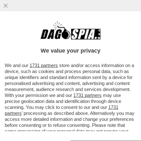
GIULIA DE LELLIS BECCATA CON
L’ESPERTO D’ARTE RADINI TEDESCHI. E
ANDREA DAMANTE CHE DICE?
We value your privacy
VAI ALL'ARTICOLO
We and our
1731 partners
store and/or access information on a
device, such as cookies and process personal data, such as
unique identifiers and standard information sent by a device for
personalised advertising and content, advertising and content
measurement, audience research and services development.
With your permission we and our
1731 partners
may use
precise geolocation data and identification through device
scanning. You may click to consent to our and our
1731
partners
’ processing as described above. Alternatively you may
access more detailed information and change your preferences
before consenting or to refuse consenting. Please note that
some processing of your personal data may not require your
consent, but you have a right to object to such processing. Your