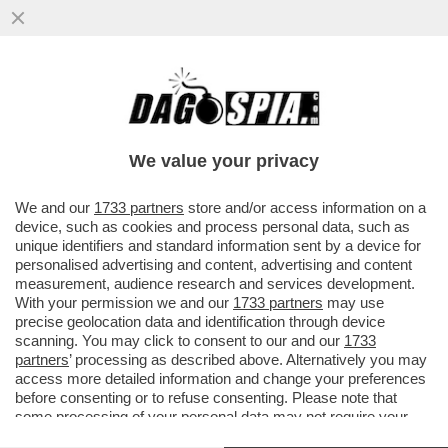
GIULIA DE LELLIS BECCATA CON
L’ESPERTO D’ARTE RADINI TEDESCHI. E
ANDREA DAMANTE CHE DICE?
We value your privacy
VAI ALL'ARTICOLO
We and our
1733 partners
store and/or access information on a
device, such as cookies and process personal data, such as
unique identifiers and standard information sent by a device for
personalised advertising and content, advertising and content
measurement, audience research and services development.
With your permission we and our
1733 partners
may use
precise geolocation data and identification through device
scanning. You may click to consent to our and our
1733
partners
’ processing as described above. Alternatively you may
access more detailed information and change your preferences
before consenting or to refuse consenting. Please note that
some processing of your personal data may not require your
consent, but you have a right to object to such processing. Your