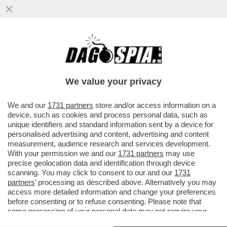
GIULIA DE LELLIS BECCATA CON
L’ESPERTO D’ARTE RADINI TEDESCHI. E
ANDREA DAMANTE CHE DICE?
We value your privacy
VAI ALL'ARTICOLO
We and our
1731 partners
store and/or access information on a
device, such as cookies and process personal data, such as
unique identifiers and standard information sent by a device for
personalised advertising and content, advertising and content
measurement, audience research and services development.
With your permission we and our
1731 partners
may use
precise geolocation data and identification through device
scanning. You may click to consent to our and our
1731
partners
’ processing as described above. Alternatively you may
access more detailed information and change your preferences
before consenting or to refuse consenting. Please note that
some processing of your personal data may not require your
consent, but you have a right to object to such processing. Your