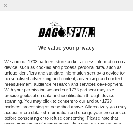
ESTATE, MOLLATE IL VIAGRA! PER
MIGLIORARE IL SESSO PUNTATE SULLA
VITAMINA D
We value your privacy
VAI ALL'ARTICOLO
We and our
1733 partners
store and/or access information on a
device, such as cookies and process personal data, such as
unique identifiers and standard information sent by a device for
personalised advertising and content, advertising and content
measurement, audience research and services development.
With your permission we and our
1733 partners
may use
precise geolocation data and identification through device
scanning. You may click to consent to our and our
1733
partners
’ processing as described above. Alternatively you may
access more detailed information and change your preferences
before consenting or to refuse consenting. Please note that
some processing of your personal data may not require your
consent, but you have a right to object to such processing. Your