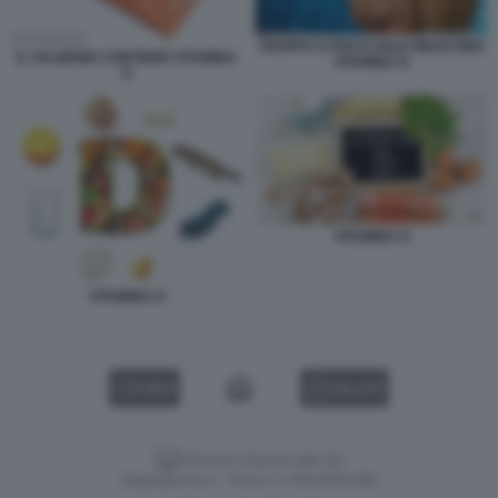
TROPPO O POCO SOLE RIDUCONO
IL SALMONE CONTIENE VITAMINA
VITAMINA D
D
VITAMINA D
VITAMINA D
VIDEO
GALLERY
Versione classica del sito
Dagospia S.p.A. - P.iva e c.f. 06163551002