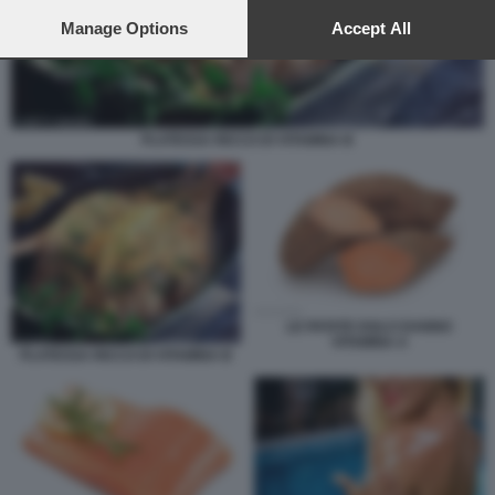
preferences will apply to this website only. You can change
your preferences or withdraw your consent at any time by
Manage Options
Accept All
returning to this site and clicking the
privacy policy
button at the
bottom of the webpage.
PLATESSA RICCO DI VITAMINA B
LE PATATE DOLCI DANNO
VITAMINA A
PLATESSA RICCO DI VITAMINA B