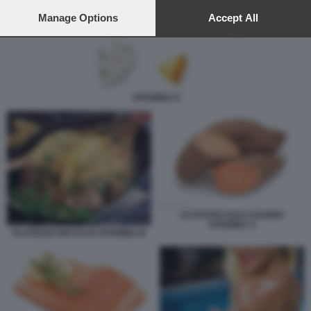
preferences will apply to this website only. You can change
your preferences or withdraw your consent at any time by
Manage Options
Accept All
returning to this site and clicking the
privacy policy
button at the
bottom of the webpage.
VITAMINA D
LE PATATE DOLCI DANNO
VITAMINA A
PLATESSA RICCO DI VITAMINA B