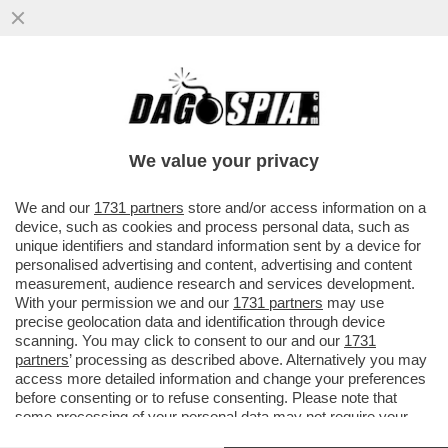
ESTATE, MOLLATE IL VIAGRA! PER
MIGLIORARE IL SESSO PUNTATE SULLA
VITAMINA D
We value your privacy
VAI ALL'ARTICOLO
We and our
1731 partners
store and/or access information on a
device, such as cookies and process personal data, such as
unique identifiers and standard information sent by a device for
personalised advertising and content, advertising and content
measurement, audience research and services development.
With your permission we and our
1731 partners
may use
precise geolocation data and identification through device
scanning. You may click to consent to our and our
1731
partners
’ processing as described above. Alternatively you may
access more detailed information and change your preferences
before consenting or to refuse consenting. Please note that
some processing of your personal data may not require your
consent, but you have a right to object to such processing. Your