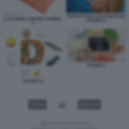
TROPPO O POCO SOLE RIDUCONO
IL SALMONE CONTIENE VITAMINA
VITAMINA D
D
VITAMINA D
VITAMINA D
VIDEO
GALLERY
Versione classica del sito
Dagospia S.p.A. - P.iva e c.f. 06163551002