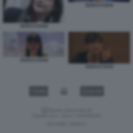
SERRACCHIANI
SERRACCHIANI
SERRACCHIANI
SERRACCHIANI
VIDEO
GALLERY
Versione classica del sito
Dagospia S.p.A. - P.iva e c.f. 06163551002
CHI SIAMO
PRIVACY
-