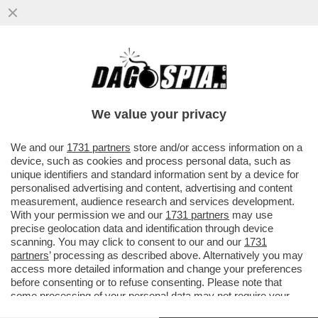
‘DEBORA CODE’: IL GALATEO DI ‘OPRAH’
SERRACCHIANI SCATENA L’IRONIA DI
GRAMELLINI E FACCI
We value your privacy
VAI ALL'ARTICOLO
We and our
1731 partners
store and/or access information on a
device, such as cookies and process personal data, such as
unique identifiers and standard information sent by a device for
personalised advertising and content, advertising and content
measurement, audience research and services development.
With your permission we and our
1731 partners
may use
precise geolocation data and identification through device
scanning. You may click to consent to our and our
1731
partners
’ processing as described above. Alternatively you may
access more detailed information and change your preferences
before consenting or to refuse consenting. Please note that
some processing of your personal data may not require your
consent, but you have a right to object to such processing. Your