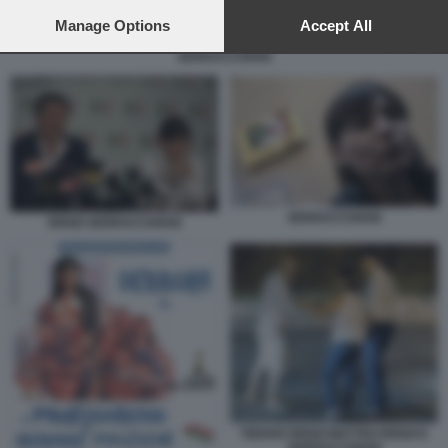
preferences will apply to this website only. You can change
your preferences or withdraw your consent at any time by
Manage Options
Accept All
returning to this site and clicking the
privacy policy
button at the
SERRACCHIANI
bottom of the webpage.
SERRACCHIANI
RENZI SERRACCHIANI
TIZIANO RENZI MATTEO RENZI E
SERRACCHIANI