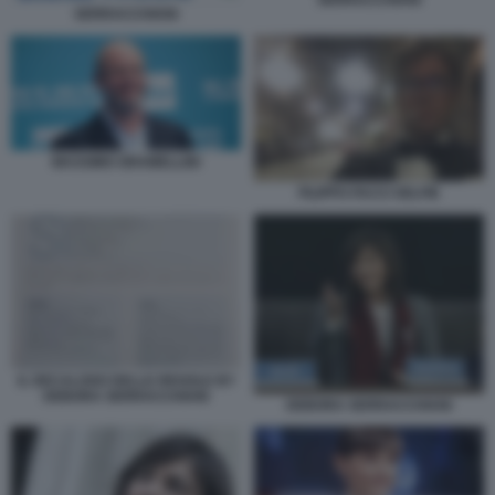
SERRACCHIANI
MASSIMO GRAMELLINI
FILIPPO FACCI SELFIE
IL DECALOGO DELLE REGOLE BY
DEBORA SERRACCHIANI
DEBORA SERRACCHIANI