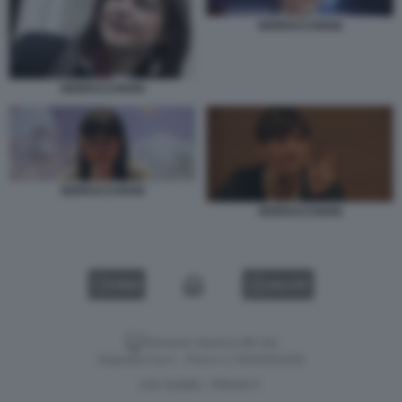
SERRACCHIANI
SERRACCHIANI
SERRACCHIANI
SERRACCHIANI
VIDEO
GALLERY
Versione classica del sito
Dagospia S.p.A. - P.iva e c.f. 06163551002
CHI SIAMO
PRIVACY
-