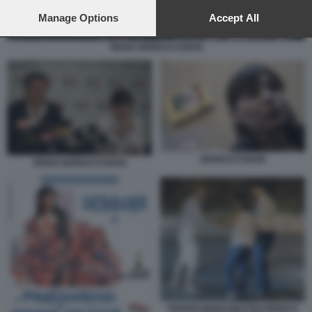
preferences will apply to this website only. You can change
your preferences or withdraw your consent at any time by
Manage Options
Accept All
returning to this site and clicking the
privacy policy
button at the
bottom of the webpage.
RENZI SERRACCHIANI
SERRACCHIANI
RENZI SERRACCHIANI
TIZIANO RENZI MATTEO RENZI E