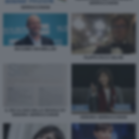
SERRACCHIANI
SERRACCHIANI
MASSIMO GRAMELLINI
FILIPPO FACCI SELFIE
IL DECALOGO DELLE REGOLE BY
DEBORA SERRACCHIANI
DEBORA SERRACCHIANI