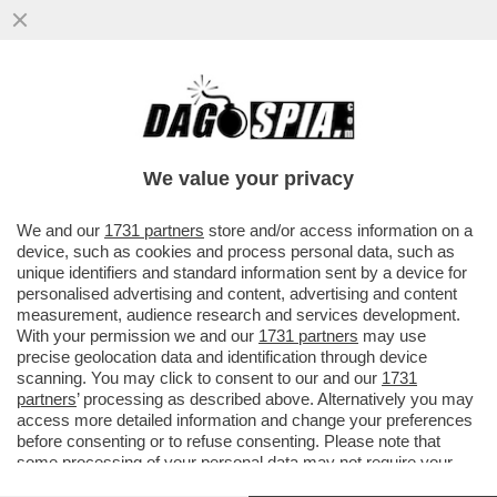
‘DEBORA CODE’: IL GALATEO DI ‘OPRAH’
SERRACCHIANI SCATENA L’IRONIA DI
GRAMELLINI E FACCI
We value your privacy
VAI ALL'ARTICOLO
We and our
1731 partners
store and/or access information on a
device, such as cookies and process personal data, such as
unique identifiers and standard information sent by a device for
personalised advertising and content, advertising and content
measurement, audience research and services development.
With your permission we and our
1731 partners
may use
precise geolocation data and identification through device
scanning. You may click to consent to our and our
1731
partners
’ processing as described above. Alternatively you may
access more detailed information and change your preferences
before consenting or to refuse consenting. Please note that
some processing of your personal data may not require your
consent, but you have a right to object to such processing. Your