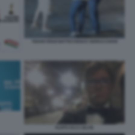
TIZIANO RENZI MATTEO RENZI E SERRACCHIANI
FILIPPO FACCI SELFIE