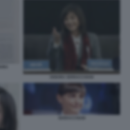
BORA
DEBORA SERRACCHIANI
SERRACCHIANI