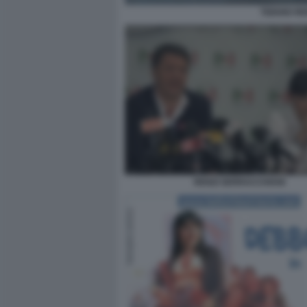
TIZIANO R
RENZI SERRACCHIANI