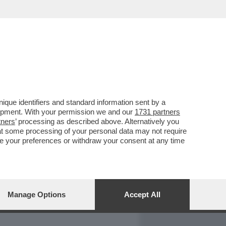
REPORT
DAGOARCHIVIO
que identifiers and standard information sent by a
lopment. With your permission we and our
1731 partners
tners
’ processing as described above. Alternatively you
at some processing of your personal data may not require
nge your preferences or withdraw your consent at any time
Manage Options
Accept All