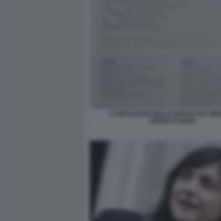
IL DECALOGO DELLE REGOLE BY DE
SERRACCHIANI