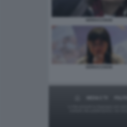
SERRACCHIANI
SERRACCHIANI
MEDIA E TV
POLIT
Le foto presenti su Dagospia.com sono s
contrario alla pubblicazione, non av