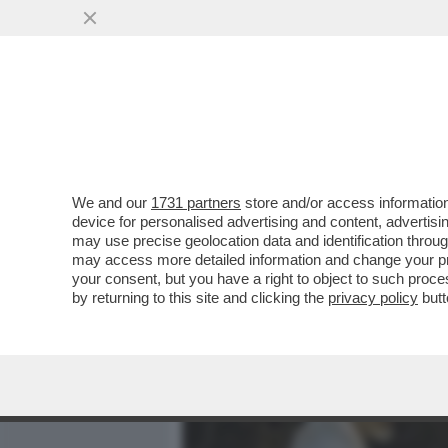
MEDIA E TV
POLITICA
We and our
1731 partners
store and/or access information
‘DEBORA CODE’: IL GALA
device for personalised advertising and content, advert
L’IRONIA DI GRAMELLINI E
may use precise geolocation data and identification throu
may access more detailed information and change your pre
VAI ALL'ARTICOLO
your consent, but you have a right to object to such proc
by returning to this site and clicking the
privacy policy
butt