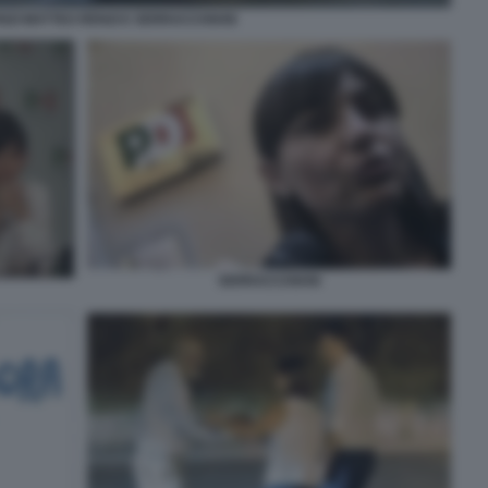
ENZI MATTEO RENZI E SERRACCHIANI
SERRACCHIANI