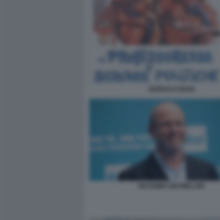
SERRACCHIANI
MASSIMO GRAMELLINI