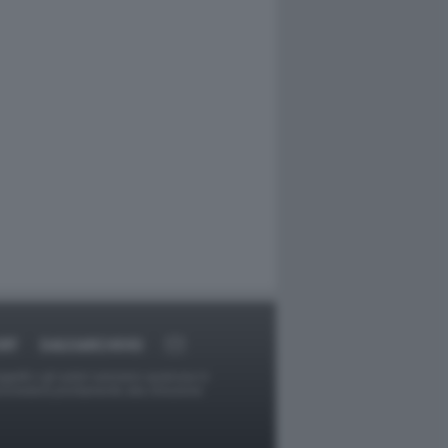
RT
DAGOARCHIVIO
ggetti o gli autori avessero qualcosa in
provvederà prontamente alla rimozione