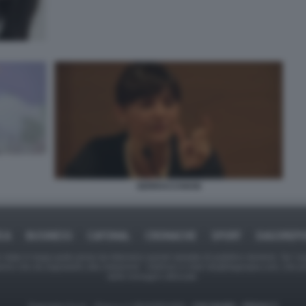
SERRACCHIANI
ICA
BUSINESS
CAFONAL
CRONACHE
SPORT
DAGOREPO
tate in larga parte prese da Internet,e quindi valutate di pubblico dominio. Se i so
ranno che da segnalarlo alla redazione - indirizzo e-mail rda@dagospia.com, che 
delle immagini utilizzate.