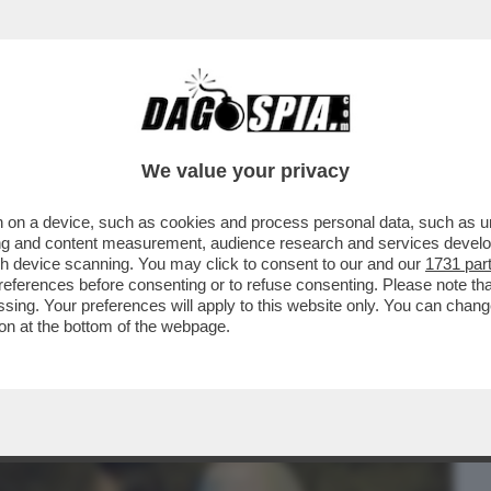
BUSINESS
CAFONAL
CRONACHE
SPORT
DAGO
We value your privacy
 on a device, such as cookies and process personal data, such as uni
TEO DI ‘OPRAH’ SERRACCHIANI SCATENA
ising and content measurement, audience research and services deve
 FACCI
gh device scanning. You may click to consent to our and our
1731 par
ferences before consenting or to refuse consenting. Please note th
essing. Your preferences will apply to this website only. You can cha
on at the bottom of the webpage.