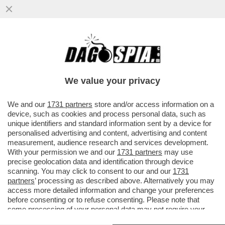
‘DEBORA CODE’: IL GALATEO DI ‘OPRAH’
SERRACCHIANI SCATENA L’IRONIA DI
GRAMELLINI E FACCI
We value your privacy
VAI ALL'ARTICOLO
We and our
1731 partners
store and/or access information on a
device, such as cookies and process personal data, such as
unique identifiers and standard information sent by a device for
personalised advertising and content, advertising and content
measurement, audience research and services development.
With your permission we and our
1731 partners
may use
precise geolocation data and identification through device
scanning. You may click to consent to our and our
1731
partners
’ processing as described above. Alternatively you may
access more detailed information and change your preferences
before consenting or to refuse consenting. Please note that
SERRACCHIANI
some processing of your personal data may not require your
consent, but you have a right to object to such processing. Your