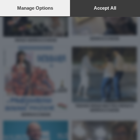
preferences will apply to this website only. You can change
your preferences or withdraw your consent at any time by
Manage Options
Accept All
returning to this site and clicking the
privacy policy
button at the
bottom of the webpage.
SERRACCHIANI
RENZI SERRACCHIANI
TIZIANO RENZI MATTEO RENZI E
SERRACCHIANI
SERRACCHIANI