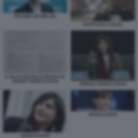
MASSIMO GRAMELLINI
FILIPPO FACCI SELFIE
IL DECALOGO DELLE REGOLE BY
DEBORA SERRACCHIANI
DEBORA SERRACCHIANI
SERRACCHIANI
SERRACCHIANI