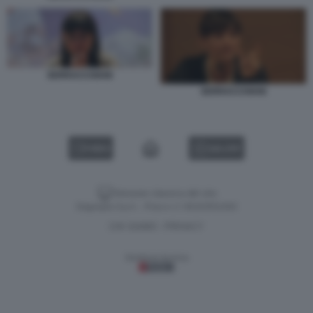
SERRACCHIANI
SERRACCHIANI
VIDEO
GALLERY
Versione classica del sito
Dagospia S.p.A. - P.iva e c.f. 06163551002
CHI SIAMO
PRIVACY
-
Gestione tecnica