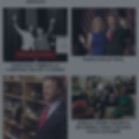
GHEDDAFI
RAND E KELLEY PAUL
RAND PAUL COMINCIA LA
CAMPAGNA HILLARY S LOSERS
DONALD TRUMP CON MITCH
MCCONNELL NANCY PELOSI E
CHUCK SCHUMER