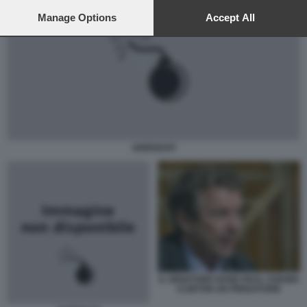
preferences will apply to this website only. You can change
your preferences or withdraw your consent at any time by
Manage Options
Accept All
returning to this site and clicking the
privacy policy
button at the
bottom of the webpage.
GHEDDAFI
IL SENATORE RAND PAUL CHIAMA
CLINTON UN PREDATORE