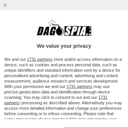
SHUTDOWN? SHUT UP! - LA CAMERA
DEGLI STATI UNITI APPROVA IL BILANCIO:
NON DITELO AI GIORNALI ITALIAN
We value your privacy
VAI ALL'ARTICOLO
We and our
1731 partners
store and/or access information on a
device, such as cookies and process personal data, such as
unique identifiers and standard information sent by a device for
personalised advertising and content, advertising and content
measurement, audience research and services development.
With your permission we and our
1731 partners
may use
precise geolocation data and identification through device
scanning. You may click to consent to our and our
1731
partners
’ processing as described above. Alternatively you may
access more detailed information and change your preferences
before consenting or to refuse consenting. Please note that
some processing of your personal data may not require your
consent, but you have a right to object to such processing. Your