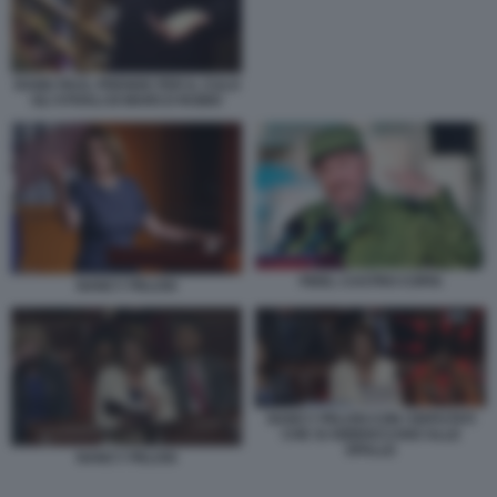
RAND PAUL PRENDE PER IL CULO
GLI STIVALI DI MARCO RUBIO
FIDEL CASTRO COPIA
NANCY PELOSI
NANCY PELOSI CON I DEPUTATI
CHE SI ABBIOCCANO ALLE
SPALLE
NANCY PELOSI