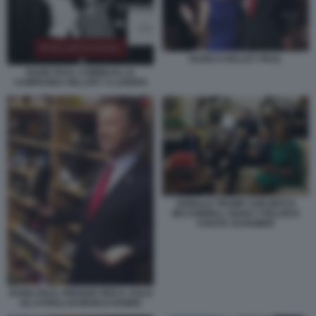
RAND E KELLEY PAUL
RAND PAUL COMINCIA LA
CAMPAGNA HILLARY S LOSERS
DONALD TRUMP CON MITCH
MCCONNELL NANCY PELOSI E
CHUCK SCHUMER
RAND PAUL PRENDE PER IL CULO
GLI STIVALI DI MARCO RUBIO