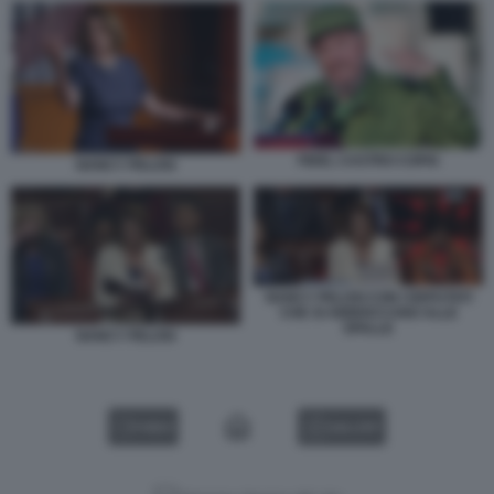
FIDEL CASTRO COPIA
NANCY PELOSI
NANCY PELOSI CON I DEPUTATI
CHE SI ABBIOCCANO ALLE
SPALLE
NANCY PELOSI
VIDEO
GALLERY