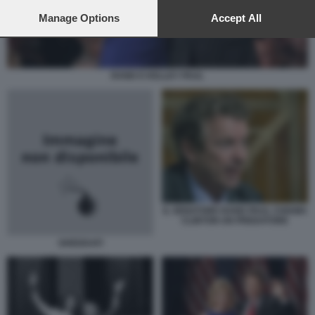
preferences will apply to this website only. You can change
your preferences or withdraw your consent at any time by
Manage Options
Accept All
returning to this site and clicking the
privacy policy
button at the
bottom of the webpage.
RAND E KELLEY PAUL
IL SENATORE RAND PAUL CHIAMA
CLINTON UN PREDATORE
GHEDDAFI