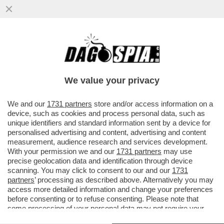
SHUTDOWN? SHUT UP! - LA CAMERA
DEGLI STATI UNITI APPROVA IL BILANCIO:
NON DITELO AI GIORNALI ITALIAN
We value your privacy
VAI ALL'ARTICOLO
We and our
1731 partners
store and/or access information on a
device, such as cookies and process personal data, such as
unique identifiers and standard information sent by a device for
personalised advertising and content, advertising and content
measurement, audience research and services development.
With your permission we and our
1731 partners
may use
precise geolocation data and identification through device
scanning. You may click to consent to our and our
1731
partners
’ processing as described above. Alternatively you may
access more detailed information and change your preferences
before consenting or to refuse consenting. Please note that
some processing of your personal data may not require your
consent, but you have a right to object to such processing. Your