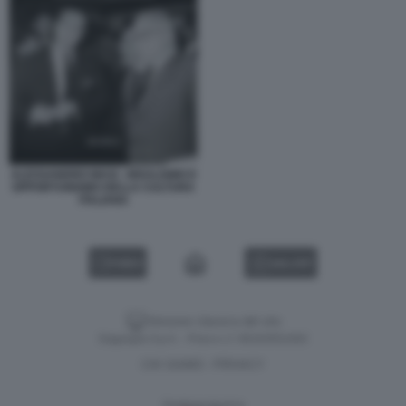
ALESSANDRO MASI - IDEALISMO E
OPPORTUNISMO DELLA CULTURA
ITALIANA
VIDEO
GALLERY
Versione classica del sito
Dagospia S.p.A. - P.iva e c.f. 06163551002
CHI SIAMO
PRIVACY
-
Gestione tecnica