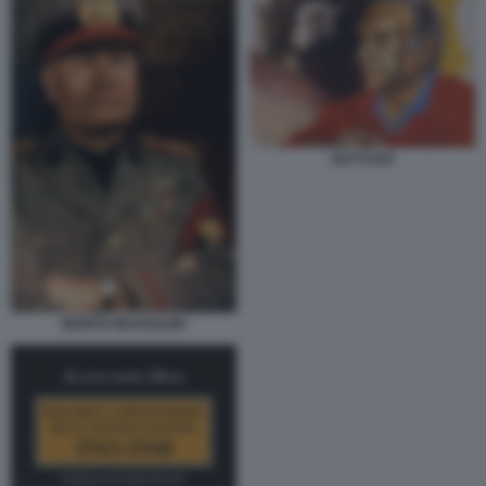
GUTTUSO
BENITO MUSSOLINI