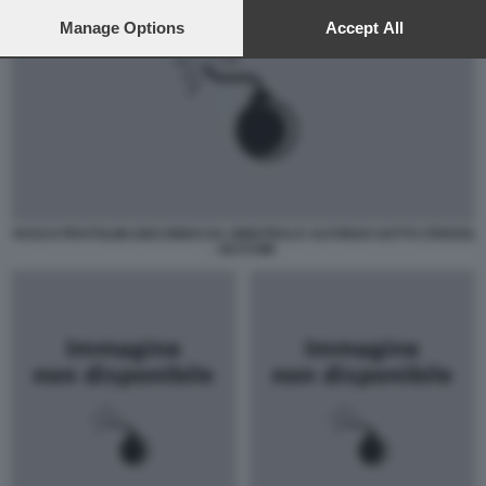
preferences will apply to this website only. You can change
your preferences or withdraw your consent at any time by
Manage Options
Accept All
returning to this site and clicking the
privacy policy
button at the
bottom of the webpage.
VASCO PRATOLINI (SECONDO DA SINISTRA) E ALFONSO GATTO (TERZO)
- OLYCOM