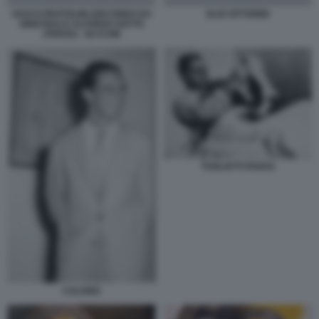
VASCO PRATOLINI (SECONDO DA
ELIO VITTORINI
SINISTRA) E ALFONSO GATTO
(TERZO) - OLYCOM
TOGLIATTI PANSA
CALVINO