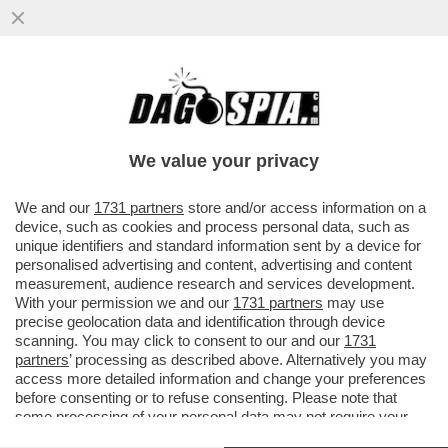
NEL LIBRO 'IDEALISMO E OPPORTUNISMO
DELLA CULTURA ITALIANA', LO STORICO
ALESSANDRO MASI DIMOSTRA
We value your privacy
VAI ALL'ARTICOLO
We and our
1731 partners
store and/or access information on a
device, such as cookies and process personal data, such as
unique identifiers and standard information sent by a device for
personalised advertising and content, advertising and content
measurement, audience research and services development.
With your permission we and our
1731 partners
may use
precise geolocation data and identification through device
scanning. You may click to consent to our and our
1731
partners
’ processing as described above. Alternatively you may
access more detailed information and change your preferences
before consenting or to refuse consenting. Please note that
some processing of your personal data may not require your
consent, but you have a right to object to such processing. Your