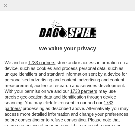
CHI E' GIANNI MION, LA MENTE DIETRO
L'IMPERO BENETTON - ENTRATO NELL'86 A
EDIZIONE, HA TRASFORMATO..
We value your privacy
VAI ALL'ARTICOLO
We and our
1733 partners
store and/or access information on a
device, such as cookies and process personal data, such as
unique identifiers and standard information sent by a device for
personalised advertising and content, advertising and content
measurement, audience research and services development.
With your permission we and our
1733 partners
may use
precise geolocation data and identification through device
scanning. You may click to consent to our and our
1733
partners
’ processing as described above. Alternatively you may
access more detailed information and change your preferences
before consenting or to refuse consenting. Please note that
some processing of your personal data may not require your
consent, but you have a right to object to such processing. Your