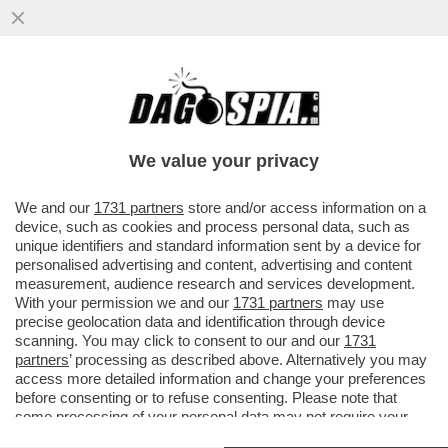
CHI E' GIANNI MION, LA MENTE DIETRO
L'IMPERO BENETTON - ENTRATO NELL'86 A
EDIZIONE, HA TRASFORMATO..
We value your privacy
VAI ALL'ARTICOLO
We and our
1731 partners
store and/or access information on a
device, such as cookies and process personal data, such as
unique identifiers and standard information sent by a device for
personalised advertising and content, advertising and content
measurement, audience research and services development.
With your permission we and our
1731 partners
may use
precise geolocation data and identification through device
scanning. You may click to consent to our and our
1731
partners
’ processing as described above. Alternatively you may
access more detailed information and change your preferences
before consenting or to refuse consenting. Please note that
some processing of your personal data may not require your
consent, but you have a right to object to such processing. Your