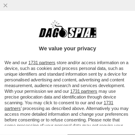
CHI E' GIANNI MION, LA MENTE DIETRO
L'IMPERO BENETTON - ENTRATO NELL'86 A
EDIZIONE, HA TRASFORMATO..
We value your privacy
VAI ALL'ARTICOLO
We and our
1731 partners
store and/or access information on a
device, such as cookies and process personal data, such as
unique identifiers and standard information sent by a device for
personalised advertising and content, advertising and content
measurement, audience research and services development.
With your permission we and our
1731 partners
may use
precise geolocation data and identification through device
scanning. You may click to consent to our and our
1731
partners
’ processing as described above. Alternatively you may
access more detailed information and change your preferences
before consenting or to refuse consenting. Please note that
some processing of your personal data may not require your
consent, but you have a right to object to such processing. Your