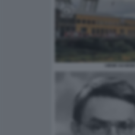
I MEME SUI BEN