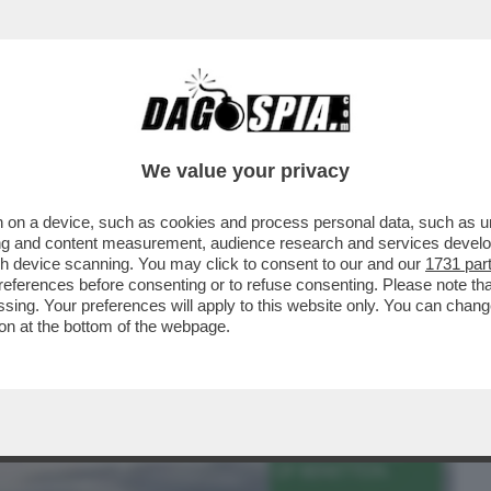
BUSINESS
CAFONAL
CRONACHE
SPORT
DAGO
We value your privacy
 on a device, such as cookies and process personal data, such as uni
MENTE DIETRO L'IMPERO BENETTON -
ising and content measurement, audience research and services deve
ONE, HA TRASFORMATO..
gh device scanning. You may click to consent to our and our
1731 par
ferences before consenting or to refuse consenting. Please note th
essing. Your preferences will apply to this website only. You can cha
on at the bottom of the webpage.