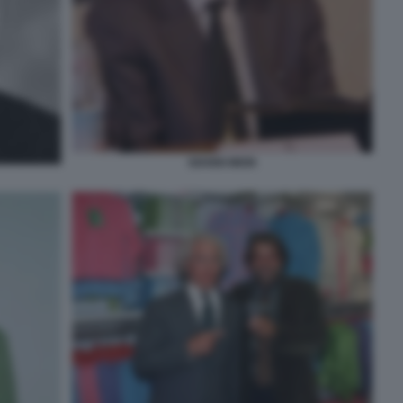
GIANNI MION