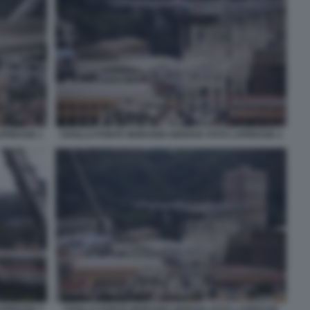
APRESSE 1
CROLLO PONTE MORANDI GENOVA FOTO LAPRESSE 2
APRESSE 3
CROLLO PONTE MORANDI GENOVA FOTO LAPRESSE