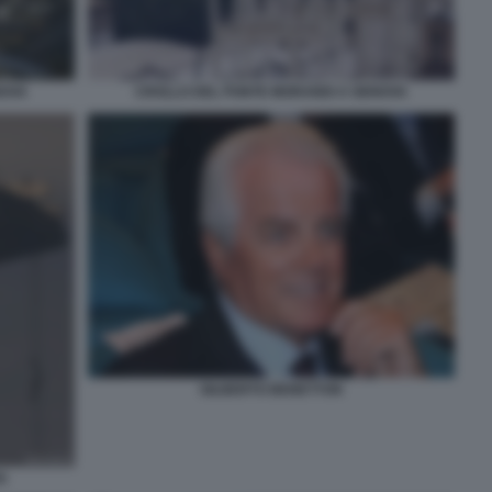
NOVA
CROLLO DEL PONTE MORANDI A GENOVA
GILBERTO BENETTON
A