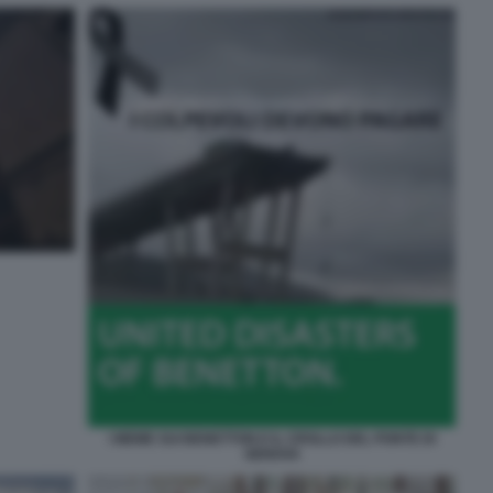
I MEME SUI BENETTON E IL CROLLO DEL PONTE DI
GENOVA