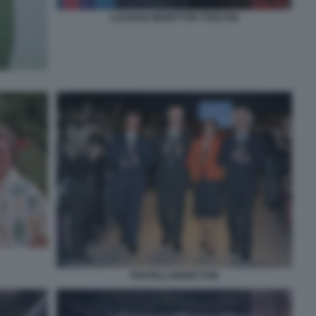
LUCIANO BENETTON TOSCANI
FRATELLI BENETTON