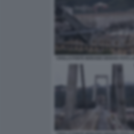
CROLLO PONTE MORANDI GENOVA FOTO L
CROLLO PONTE MORANDI GENOVA FOTO L