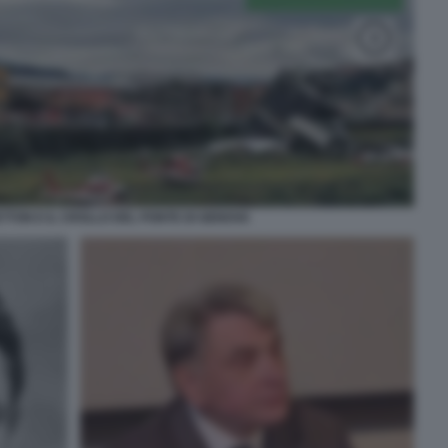
ETTON E IL CROLLO DEL PONTE DI GENOVA