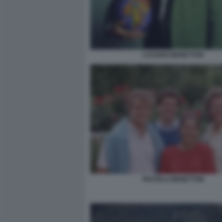
LUCIANO BENETTON
FRATELLI BENETTON