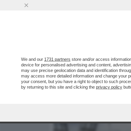
MEDIA E TV
POLITICA
We and our
1731 partners
store and/or access information
CHI E' GIANNI MION, LA 
device for personalised advertising and content, advert
ENTRATO NELL'86 A EDIZI
may use precise geolocation data and identification throu
may access more detailed information and change your pre
VAI ALL'ARTICOLO
your consent, but you have a right to object to such proc
by returning to this site and clicking the
privacy policy
butt