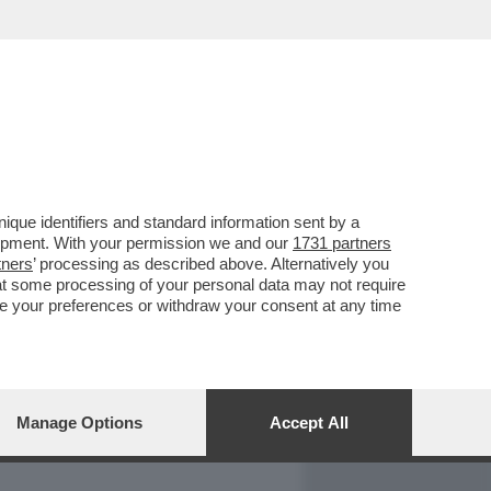
REPORT
DAGOARCHIVIO
que identifiers and standard information sent by a
lopment. With your permission we and our
1731 partners
tners
’ processing as described above. Alternatively you
at some processing of your personal data may not require
nge your preferences or withdraw your consent at any time
Manage Options
Accept All