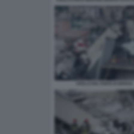
CROLLO DEL PONTE DI GENOVA