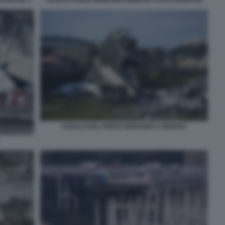
CROLLO DEL PONTE MORANDI A GENOVA