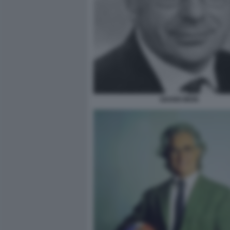
GIANNI MION