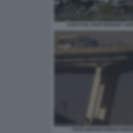
CROLLO DEL PONTE MORANDI A GE
PONTE MORANDI SPINOZA GENOV