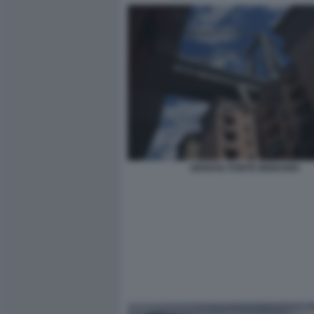
GENOVA PONTE MORANDI