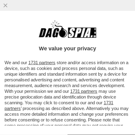
CHI E' GIANNI MION, LA MENTE DIETRO
L'IMPERO BENETTON - ENTRATO NELL'86 A
EDIZIONE, HA TRASFORMATO..
We value your privacy
VAI ALL'ARTICOLO
We and our
1731 partners
store and/or access information on a
device, such as cookies and process personal data, such as
unique identifiers and standard information sent by a device for
personalised advertising and content, advertising and content
measurement, audience research and services development.
With your permission we and our
1731 partners
may use
precise geolocation data and identification through device
scanning. You may click to consent to our and our
1731
partners
’ processing as described above. Alternatively you may
access more detailed information and change your preferences
before consenting or to refuse consenting. Please note that
some processing of your personal data may not require your
consent, but you have a right to object to such processing. Your