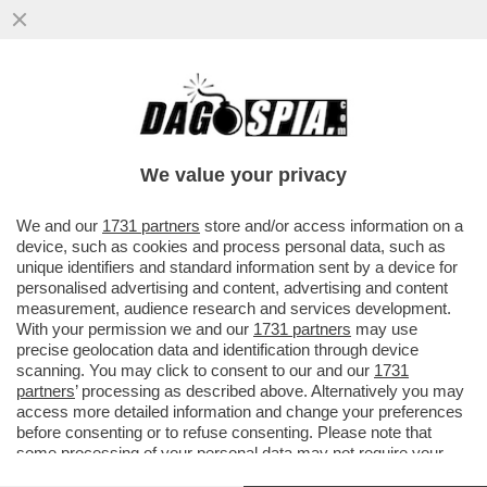
CHI E' GIANNI MION, LA MENTE DIETRO
L'IMPERO BENETTON - ENTRATO NELL'86 A
EDIZIONE, HA TRASFORMATO..
We value your privacy
VAI ALL'ARTICOLO
We and our
1731 partners
store and/or access information on a
device, such as cookies and process personal data, such as
unique identifiers and standard information sent by a device for
personalised advertising and content, advertising and content
measurement, audience research and services development.
With your permission we and our
1731 partners
may use
precise geolocation data and identification through device
scanning. You may click to consent to our and our
1731
partners
’ processing as described above. Alternatively you may
access more detailed information and change your preferences
before consenting or to refuse consenting. Please note that
some processing of your personal data may not require your
consent, but you have a right to object to such processing. Your