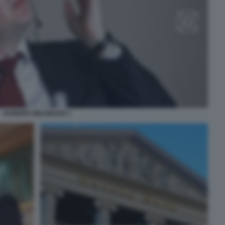
HOWARD WILKINSON 1