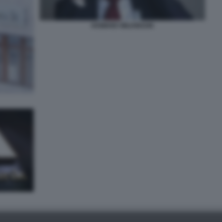
HOWARD WILKINSON