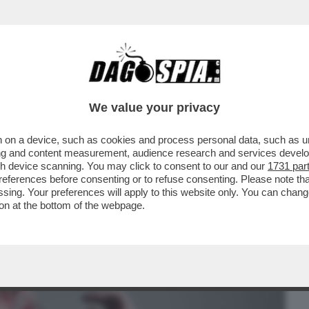
BUSINESS
CAFONAL
CRONACHE
SPORT
DAGO
We value your privacy
 on a device, such as cookies and process personal data, such as uni
LGIMENTO DEI TEDESCHI E LA TRAMA
ising and content measurement, audience research and services deve
PUTIN
gh device scanning. You may click to consent to our and our
1731 par
ferences before consenting or to refuse consenting. Please note th
essing. Your preferences will apply to this website only. You can cha
on at the bottom of the webpage.