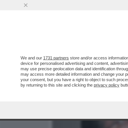
MEDIA E TV
POLITICA
We and our
1731 partners
store and/or access information
DANSKE BANK, IL COINVO
device for personalised advertising and content, advert
CHE PORTA AL CUGINO DI 
may use precise geolocation data and identification throu
may access more detailed information and change your pre
VAI ALL'ARTICOLO
your consent, but you have a right to object to such proc
by returning to this site and clicking the
privacy policy
butt