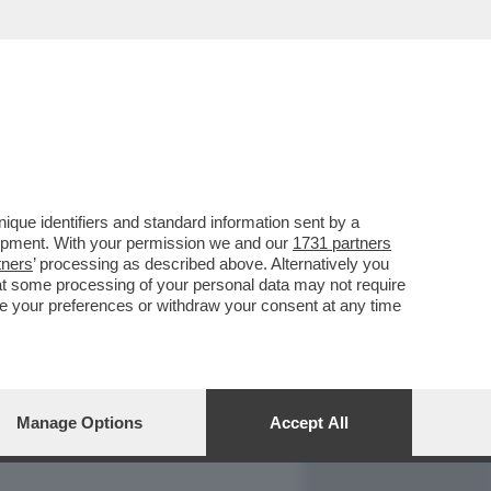
REPORT
DAGOARCHIVIO
que identifiers and standard information sent by a
lopment. With your permission we and our
1731 partners
tners
’ processing as described above. Alternatively you
at some processing of your personal data may not require
nge your preferences or withdraw your consent at any time
Manage Options
Accept All