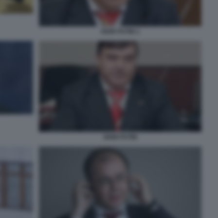
IGOR PUTIN 1
IGOR PUTIN