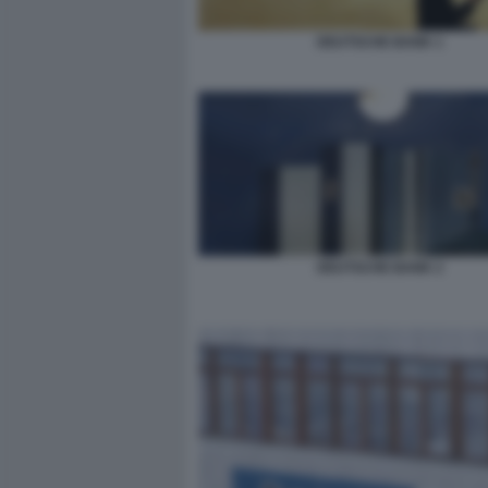
DEUTSCHE BANK 1
DEUTSCHE BANK 2