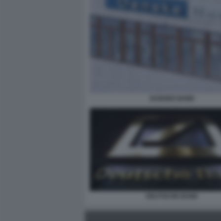
DANSKE BANK
DEUTSCHE BANK