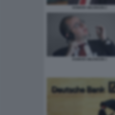
HOWARD WILKINSON 2
HOWARD WILKINSON 1