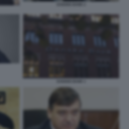
DANSKE BANK 2
DANSKE BANK 1