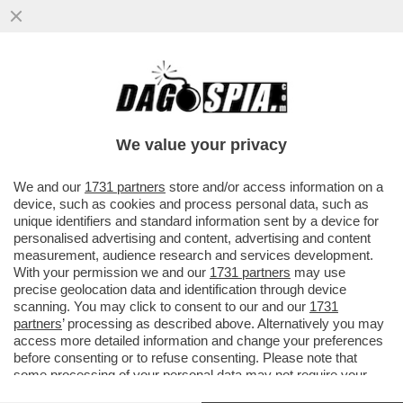
DANSKE BANK, IL COINVOLGIMENTO DEI
TEDESCHI E LA TRAMA CHE PORTA AL
CUGINO DI PUTIN
We value your privacy
VAI ALL'ARTICOLO
We and our
1731 partners
store and/or access information on a
device, such as cookies and process personal data, such as
unique identifiers and standard information sent by a device for
personalised advertising and content, advertising and content
measurement, audience research and services development.
With your permission we and our
1731 partners
may use
precise geolocation data and identification through device
scanning. You may click to consent to our and our
1731
partners
’ processing as described above. Alternatively you may
access more detailed information and change your preferences
before consenting or to refuse consenting. Please note that
some processing of your personal data may not require your
consent, but you have a right to object to such processing. Your