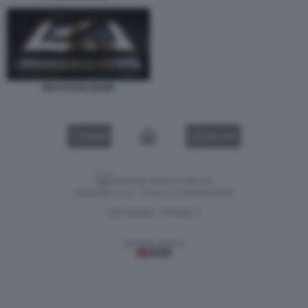
DEUTSCHE BANK
VIDEO
GALLERY
Versione classica del sito
Dagospia S.p.A. - P.iva e c.f. 06163551002
CHI SIAMO
PRIVACY
-
Gestione tecnica