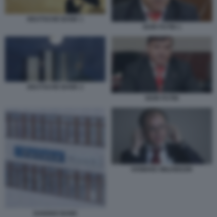
DEUTSCHE BANK 1
IGOR PUTIN 1
DEUTSCHE BANK 2
IGOR PUTIN
HOWARD WILKINSON
DANSKE BANK