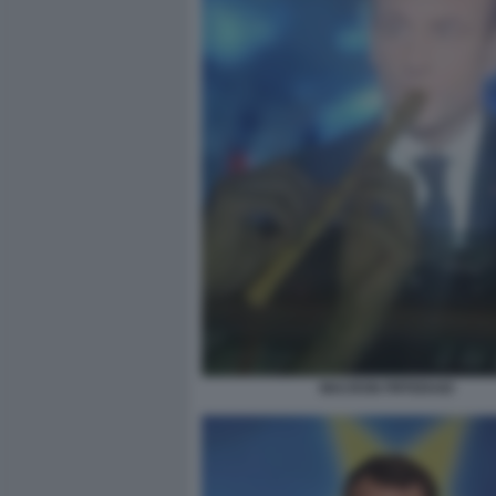
MACRON PIFFERAIO