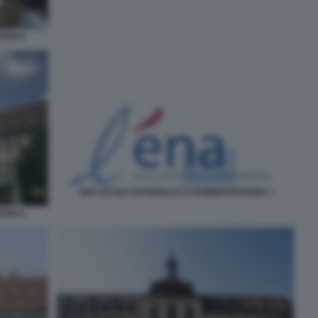
TION 6
ENA ECOLE NATIONALE D'ADMINISTRATION 4
TION 5