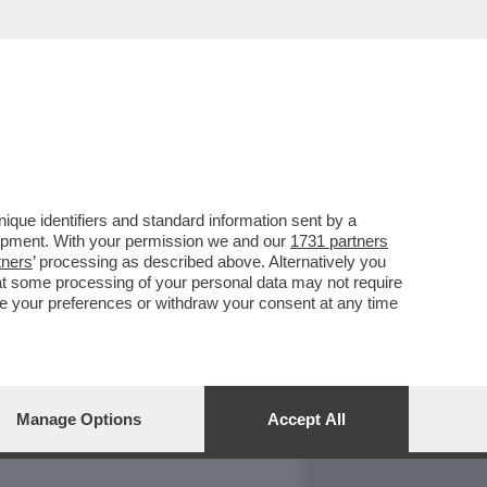
REPORT
DAGOARCHIVIO
que identifiers and standard information sent by a
lopment. With your permission we and our
1731 partners
tners
’ processing as described above. Alternatively you
at some processing of your personal data may not require
nge your preferences or withdraw your consent at any time
Manage Options
Accept All