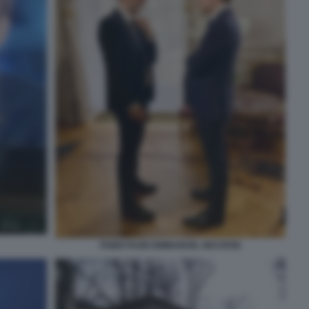
FABIO FAZIO EMMANUEL MACRON