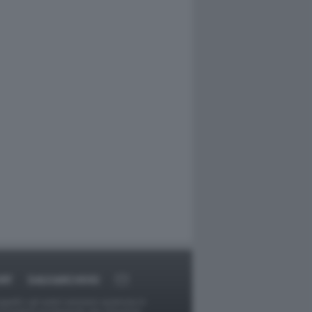
RT
DAGOARCHIVIO
ggetti o gli autori avessero qualcosa in
provvederà prontamente alla rimozione