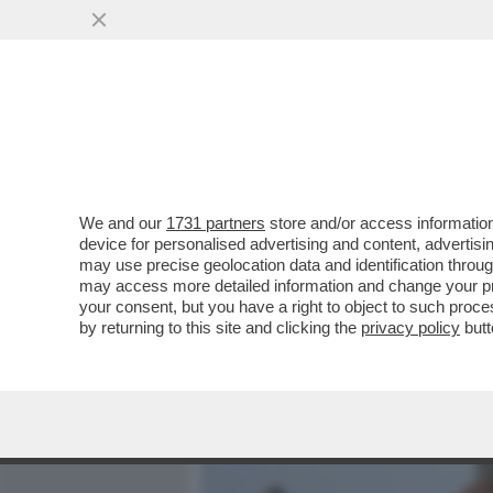
MEDIA E TV
POLITICA
We and our
1731 partners
store and/or access information
CHE VUOLE FARE MACRON
device for personalised advertising and content, advert
COSTRUIRE 'QUALCOSA DI
may use precise geolocation data and identification throu
may access more detailed information and change your pre
VAI ALL'ARTICOLO
your consent, but you have a right to object to such proc
by returning to this site and clicking the
privacy policy
butt