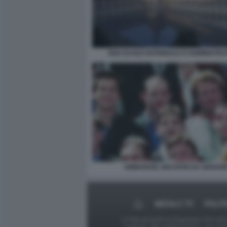
ENA ECOLE NATIONALE D'ADMINISTRA
EMMANUEL MACRON DA GIOVAN
MEDIA E TV
POLIT
Le foto presenti su Dagospia.com sono s
contrario alla pubblicazione, non av