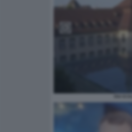
ENA ECOL