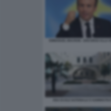
EMMANUEL MACRON - DISCORSO ALLA 
ENA ECOLE NATIONALE D'ADMINISTRA