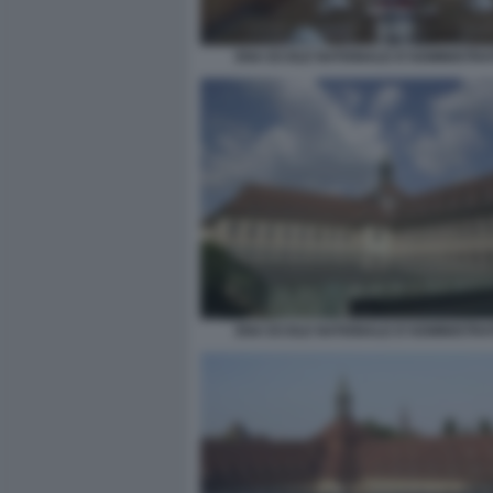
ENA ECOLE NATIONALE D'ADMINISTRA
ENA ECOLE NATIONALE D'ADMINISTRA