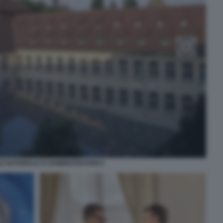
E NATIONALE D'ADMINISTRATION 9