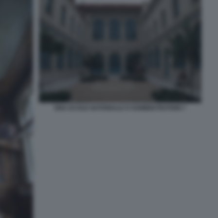
ENA ECOLE NATIONALE D'ADMINISTRATION 7