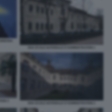
SORBONA
ENA ECOLE NATIONALE D'ADMINISTRATION 1
TION 3
ENA ECOLE NATIONALE D'ADMINISTRATION 2