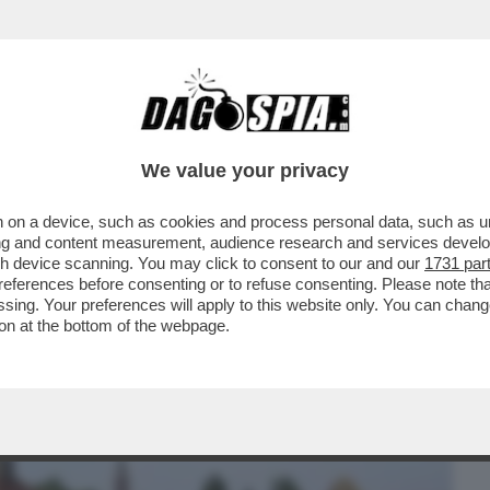
BUSINESS
CAFONAL
CRONACHE
SPORT
DAGO
We value your privacy
 on a device, such as cookies and process personal data, such as uni
 CON L'ENA? CHIUDERLA PER
ising and content measurement, audience research and services deve
 MEGLIO': MA COSA?
gh device scanning. You may click to consent to our and our
1731 par
ferences before consenting or to refuse consenting. Please note th
essing. Your preferences will apply to this website only. You can cha
on at the bottom of the webpage.