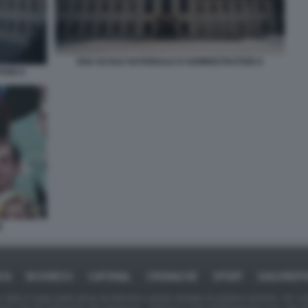
ENA ECOLE NATIONALE D'ADMINISTRATION 8
TION 9
E
ICA
BUSINESS
CAFONAL
CRONACHE
SPORT
DAGOREPO
tate in larga parte prese da Internet,e quindi valutate di pubblico dominio. Se i so
ranno che da segnalarlo alla redazione - indirizzo e-mail rda@dagospia.com, che 