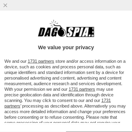
CHE VUOLE FARE MACRON CON L'ENA?
CHIUDERLA PER COSTRUIRE 'QUALCOSA
DI MEGLIO': MA COSA?
We value your privacy
VAI ALL'ARTICOLO
We and our
1731 partners
store and/or access information on a
device, such as cookies and process personal data, such as
unique identifiers and standard information sent by a device for
personalised advertising and content, advertising and content
measurement, audience research and services development.
With your permission we and our
1731 partners
may use
precise geolocation data and identification through device
scanning. You may click to consent to our and our
1731
partners
’ processing as described above. Alternatively you may
access more detailed information and change your preferences
before consenting or to refuse consenting. Please note that
some processing of your personal data may not require your
consent, but you have a right to object to such processing. Your