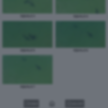
SQUALO 3
SQUALO 4
SQUALO 6
SQUALO 5
SQUALO 7
VIDEO
GALLERY