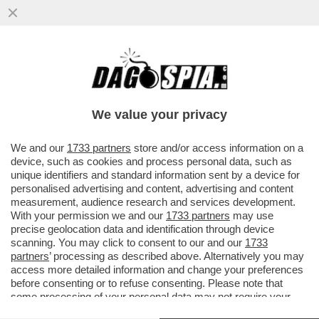
TALI E SQUALI - UN DRONE HA CATTURATO
IL MOMENTO IN CUI DUE SQUALI BIANCHI
INTERAGISCONO...
We value your privacy
VAI ALL'ARTICOLO
We and our
1733 partners
store and/or access information on a
device, such as cookies and process personal data, such as
unique identifiers and standard information sent by a device for
personalised advertising and content, advertising and content
measurement, audience research and services development.
With your permission we and our
1733 partners
may use
precise geolocation data and identification through device
scanning. You may click to consent to our and our
1733
partners
’ processing as described above. Alternatively you may
access more detailed information and change your preferences
before consenting or to refuse consenting. Please note that
some processing of your personal data may not require your
consent, but you have a right to object to such processing. Your