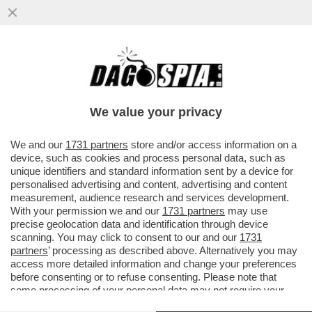
TALI E SQUALI - UN DRONE HA CATTURATO
IL MOMENTO IN CUI DUE SQUALI BIANCHI
INTERAGISCONO...
We value your privacy
VAI ALL'ARTICOLO
We and our
1731 partners
store and/or access information on a
device, such as cookies and process personal data, such as
unique identifiers and standard information sent by a device for
personalised advertising and content, advertising and content
measurement, audience research and services development.
With your permission we and our
1731 partners
may use
precise geolocation data and identification through device
scanning. You may click to consent to our and our
1731
partners
’ processing as described above. Alternatively you may
access more detailed information and change your preferences
before consenting or to refuse consenting. Please note that
some processing of your personal data may not require your
consent, but you have a right to object to such processing. Your