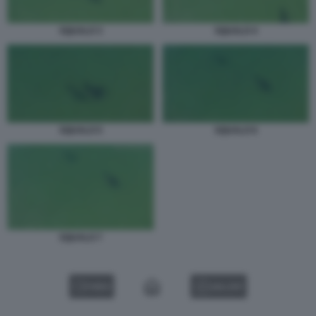
SQUALO 3
SQUALO 4
SQUALO 6
SQUALO 5
SQUALO 7
VIDEO
GALLERY