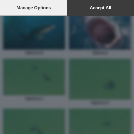
preferences will apply to this website only. You can change
SQUALO 5
your preferences or withdraw your consent at any time by
Manage Options
Accept All
returning to this site and clicking the
privacy policy
button at the
bottom of the webpage.
SQUALO 6
SQUALO
SQUALO 1
SQUALO 2