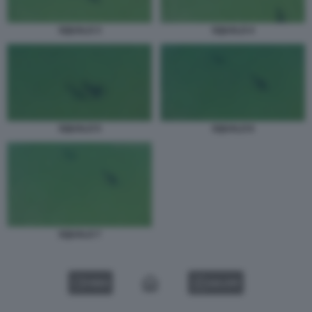
SQUALO 3
SQUALO 4
SQUALO 6
SQUALO 5
SQUALO 7
VIDEO
GALLERY