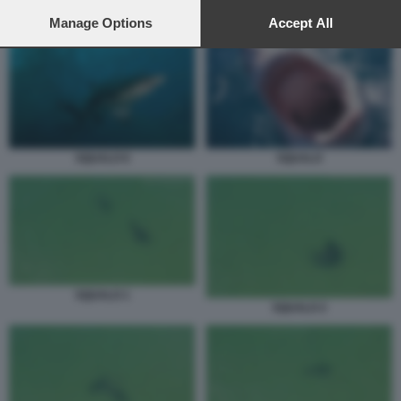
preferences will apply to this website only. You can change
SQUALO 5
your preferences or withdraw your consent at any time by
Manage Options
Accept All
returning to this site and clicking the
privacy policy
button at the
bottom of the webpage.
SQUALO 6
SQUALO
SQUALO 1
SQUALO 2