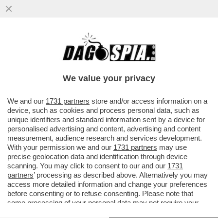
TALI E SQUALI - UN DRONE HA CATTURATO
IL MOMENTO IN CUI DUE SQUALI BIANCHI
INTERAGISCONO...
We value your privacy
VAI ALL'ARTICOLO
We and our
1731 partners
store and/or access information on a
device, such as cookies and process personal data, such as
unique identifiers and standard information sent by a device for
personalised advertising and content, advertising and content
measurement, audience research and services development.
With your permission we and our
1731 partners
may use
precise geolocation data and identification through device
scanning. You may click to consent to our and our
1731
partners
’ processing as described above. Alternatively you may
access more detailed information and change your preferences
before consenting or to refuse consenting. Please note that
some processing of your personal data may not require your
consent, but you have a right to object to such processing. Your